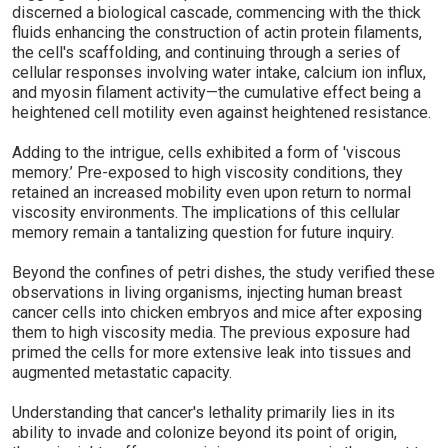
discerned a biological cascade, commencing with the thick
fluids enhancing the construction of actin protein filaments,
the cell's scaffolding, and continuing through a series of
cellular responses involving water intake, calcium ion influx,
and myosin filament activity—the cumulative effect being a
heightened cell motility even against heightened resistance.
Adding to the intrigue, cells exhibited a form of 'viscous
memory.’ Pre-exposed to high viscosity conditions, they
retained an increased mobility even upon return to normal
viscosity environments. The implications of this cellular
memory remain a tantalizing question for future inquiry.
Beyond the confines of petri dishes, the study verified these
observations in living organisms, injecting human breast
cancer cells into chicken embryos and mice after exposing
them to high viscosity media. The previous exposure had
primed the cells for more extensive leak into tissues and
augmented metastatic capacity.
Understanding that cancer's lethality primarily lies in its
ability to invade and colonize beyond its point of origin,