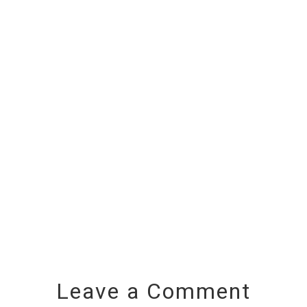
Leave a Comment