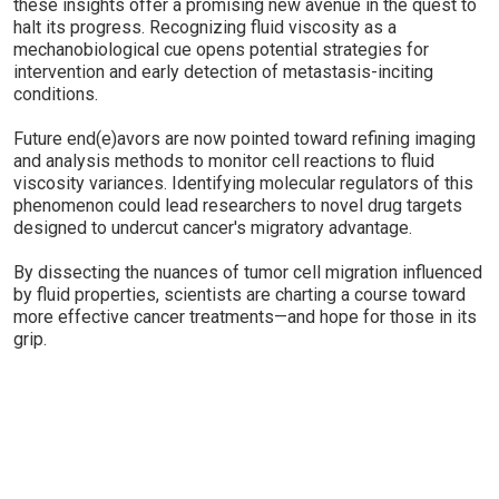
these insights offer a promising new avenue in the quest to
halt its progress. Recognizing fluid viscosity as a
mechanobiological cue opens potential strategies for
intervention and early detection of metastasis-inciting
conditions.
Future end(e)avors are now pointed toward refining imaging
and analysis methods to monitor cell reactions to fluid
viscosity variances. Identifying molecular regulators of this
phenomenon could lead researchers to novel drug targets
designed to undercut cancer's migratory advantage.
By dissecting the nuances of tumor cell migration influenced
by fluid properties, scientists are charting a course toward
more effective cancer treatments—and hope for those in its
grip.