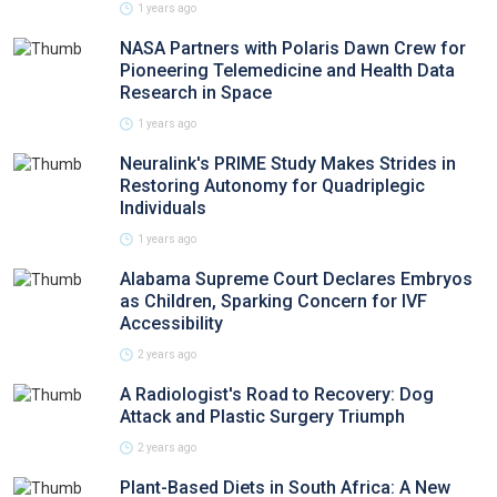
1 years ago
NASA Partners with Polaris Dawn Crew for
Pioneering Telemedicine and Health Data
Research in Space
1 years ago
Neuralink's PRIME Study Makes Strides in
Restoring Autonomy for Quadriplegic
Individuals
1 years ago
Alabama Supreme Court Declares Embryos
as Children, Sparking Concern for IVF
Accessibility
2 years ago
A Radiologist's Road to Recovery: Dog
Attack and Plastic Surgery Triumph
2 years ago
Plant-Based Diets in South Africa: A New