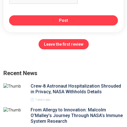
Post
Leave the first review
Recent News
Crew-8 Astronaut Hospitalization Shrouded
in Privacy, NASA Withholds Details
1 years ago
From Allergy to Innovation: Malcolm
O’Malley’s Journey Through NASA’s Immune
System Research