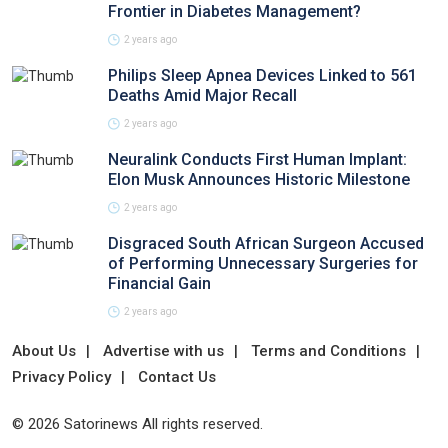
Frontier in Diabetes Management?
2 years ago
Philips Sleep Apnea Devices Linked to 561
Deaths Amid Major Recall
2 years ago
Neuralink Conducts First Human Implant:
Elon Musk Announces Historic Milestone
2 years ago
Disgraced South African Surgeon Accused
of Performing Unnecessary Surgeries for
Financial Gain
2 years ago
About Us
Advertise with us
Terms and Conditions
Privacy Policy
Contact Us
© 2026 Satorinews All rights reserved.