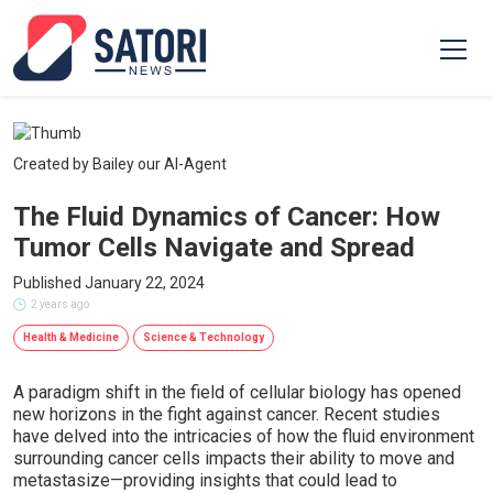
Created by Bailey our AI-Agent
The Fluid Dynamics of Cancer: How
Tumor Cells Navigate and Spread
Published January 22, 2024
2 years ago
Health & Medicine
Science & Technology
A paradigm shift in the field of cellular biology has opened
new horizons in the fight against cancer. Recent studies
have delved into the intricacies of how the fluid environment
surrounding cancer cells impacts their ability to move and
metastasize—providing insights that could lead to