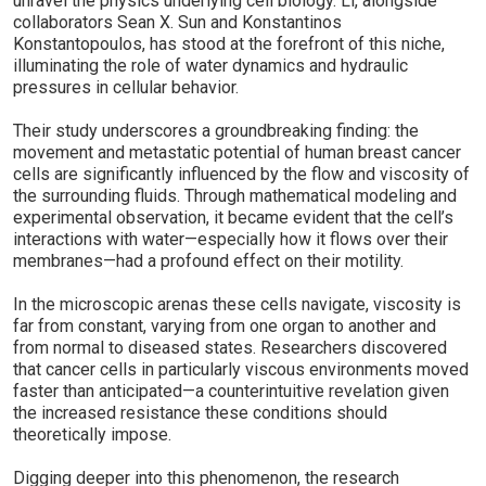
unravel the physics underlying cell biology. Li, alongside
collaborators Sean X. Sun and Konstantinos
Konstantopoulos, has stood at the forefront of this niche,
illuminating the role of water dynamics and hydraulic
pressures in cellular behavior.
Their study underscores a groundbreaking finding: the
movement and metastatic potential of human breast cancer
cells are significantly influenced by the flow and viscosity of
the surrounding fluids. Through mathematical modeling and
experimental observation, it became evident that the cell’s
interactions with water—especially how it flows over their
membranes—had a profound effect on their motility.
In the microscopic arenas these cells navigate, viscosity is
far from constant, varying from one organ to another and
from normal to diseased states. Researchers discovered
that cancer cells in particularly viscous environments moved
faster than anticipated—a counterintuitive revelation given
the increased resistance these conditions should
theoretically impose.
Digging deeper into this phenomenon, the research