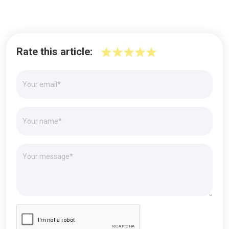
Rate this article: