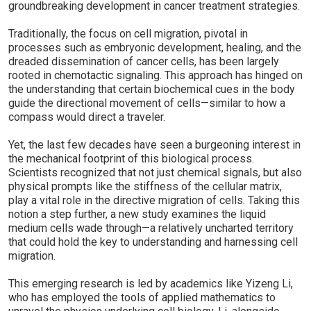
groundbreaking development in cancer treatment strategies.
Traditionally, the focus on cell migration, pivotal in
processes such as embryonic development, healing, and the
dreaded dissemination of cancer cells, has been largely
rooted in chemotactic signaling. This approach has hinged on
the understanding that certain biochemical cues in the body
guide the directional movement of cells—similar to how a
compass would direct a traveler.
Yet, the last few decades have seen a burgeoning interest in
the mechanical footprint of this biological process.
Scientists recognized that not just chemical signals, but also
physical prompts like the stiffness of the cellular matrix,
play a vital role in the directive migration of cells. Taking this
notion a step further, a new study examines the liquid
medium cells wade through—a relatively uncharted territory
that could hold the key to understanding and harnessing cell
migration.
This emerging research is led by academics like Yizeng Li,
who has employed the tools of applied mathematics to