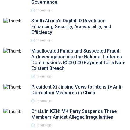
Governance
1 years ago
South Africa's Digital ID Revolution:
Enhancing Security, Accessibility, and
Efficiency
1 years ago
Misallocated Funds and Suspected Fraud:
An Investigation into the National Lotteries
Commission’s R500,000 Payment for a Non-
Existent Breach
1 years ago
President Xi Jinping Vows to Intensify Anti-
Corruption Measures in China
1 years ago
Crisis in KZN: MK Party Suspends Three
Members Amidst Alleged Irregularities
1 years ago