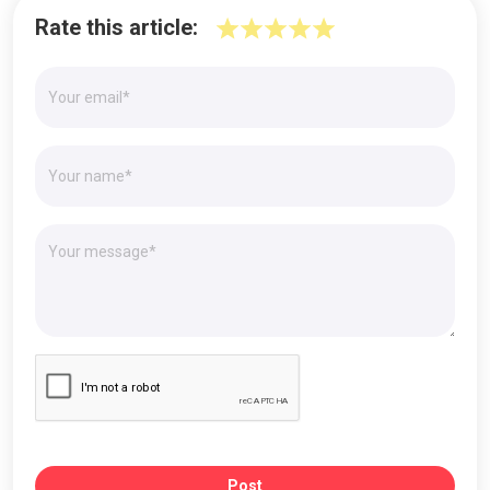
Rate this article:
Post