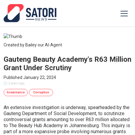
Created by Bailey our AI-Agent
Gauteng Beauty Academy's R63 Million
Grant Under Scrutiny
Published January 22, 2024
2 years ago
Governance
Corruption
An extensive investigation is underway, spearheaded by the
Gauteng Department of Social Development, to scrutinize
controversial grants amounting to over R63 million allocated
to The Beauty Hub Academy in Johannesburg. This inquiry is
part of a more expansive probe involving numerous grants