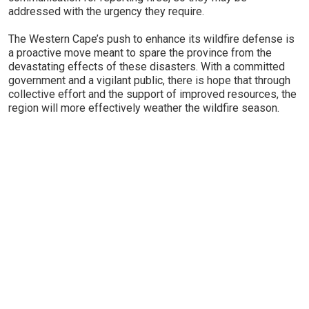
addressed with the urgency they require.
The Western Cape’s push to enhance its wildfire defense is
a proactive move meant to spare the province from the
devastating effects of these disasters. With a committed
government and a vigilant public, there is hope that through
collective effort and the support of improved resources, the
region will more effectively weather the wildfire season.