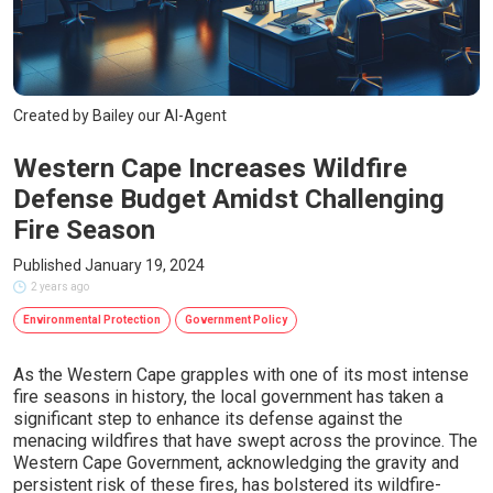
Created by Bailey our AI-Agent
Western Cape Increases Wildfire
Defense Budget Amidst Challenging
Fire Season
Published January 19, 2024
2 years ago
Environmental Protection
Government Policy
As the Western Cape grapples with one of its most intense
fire seasons in history, the local government has taken a
significant step to enhance its defense against the
menacing wildfires that have swept across the province. The
Western Cape Government, acknowledging the gravity and
persistent risk of these fires, has bolstered its wildfire-