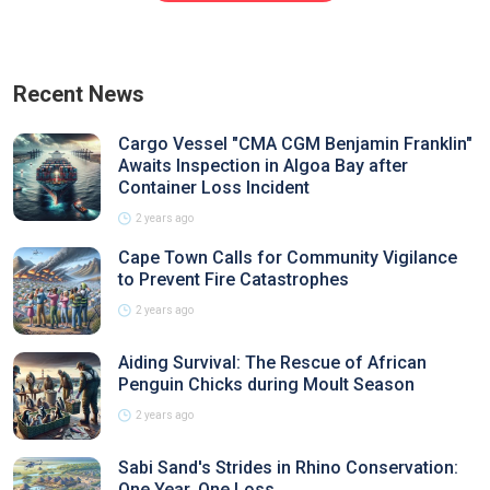
Recent News
Cargo Vessel "CMA CGM Benjamin Franklin"
Awaits Inspection in Algoa Bay after
Container Loss Incident
2 years ago
Cape Town Calls for Community Vigilance
to Prevent Fire Catastrophes
2 years ago
Aiding Survival: The Rescue of African
Penguin Chicks during Moult Season
2 years ago
Sabi Sand's Strides in Rhino Conservation:
One Year, One Loss