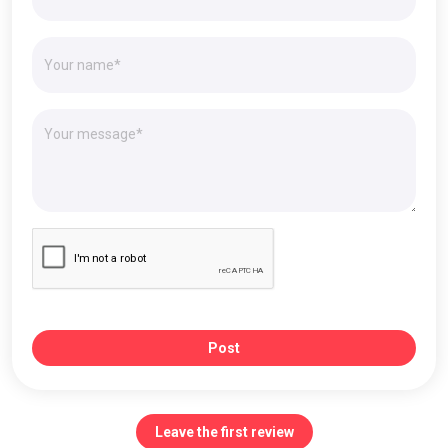
Post
Leave the first review