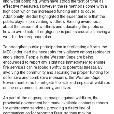
and water bombing, which have stood the test of time as
effective measures. However, these methods come with a
high cost which the increased funding aims to cover.
Additionally, Bredell highlighted the essential role that the
public plays in preventing wildfires. Raising awareness
about the causes of wildfires and educating the public on
how to avoid acts of negligence is just as crucial as having a
well-funded response plan.
To strengthen public participation in firefighting efforts, the
MEC underlined the necessity for vigilance among residents
and visitors. People in the Western Cape are being
encouraged to report any sightings immediately to ensure
fire services can respond swiftly to potential threats. By
involving the community and securing the proper funding for
defensive and combative measures, the Western Cape
Government aims to mitigate the risk and impact of wildfires
on the environment, property, and lives.
As part of the ongoing campaign against wildfires, the
provincial government has made available contact numbers
for emergency services, providing a direct line of
communication for reporting fires, so they may be