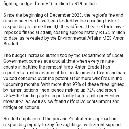
fighting budget from R16 million to R19 million.
Since the beginning of December 2023, the region's fire and
rescue services have been tested by the daunting task of
responding to more than 4,000 wildfires. These efforts have
imposed financial strain, costing approximately R15.5 million
to date, as revealed by the Environmental Affairs MEC Anton
Bredell.
The budget increase authorized by the Department of Local
Government comes at a crucial time when every minute
counts in battling the rampant fires. Anton Bredell has
reported a frantic season of fire containment efforts and has
voiced concerns over the potential for more wildfires in the
upcoming months. With more than 97% of these fires ignited
by human actions—negligence making up 72% and arson
25%—the funding spike importantly factors into preventive
measures, as well as swift and effective containment and
mitigation actions.
Bredell emphasized the province's strategic approach in
responding rapidly to any fire sightings, with aerial support