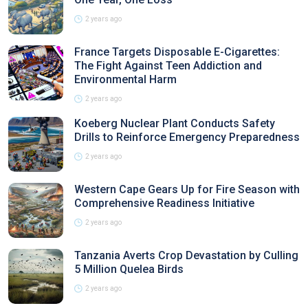
2 years ago
France Targets Disposable E-Cigarettes:
The Fight Against Teen Addiction and
Environmental Harm
2 years ago
Koeberg Nuclear Plant Conducts Safety
Drills to Reinforce Emergency Preparedness
2 years ago
Western Cape Gears Up for Fire Season with
Comprehensive Readiness Initiative
2 years ago
Tanzania Averts Crop Devastation by Culling
5 Million Quelea Birds
2 years ago