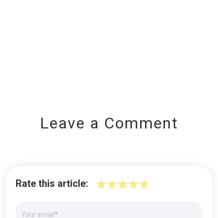
Leave a Comment
Rate this article: