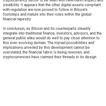
cryptocurrency sector to be seen with newfound respect and
credibility. It appears that the other digital assets compliant
with regulation are now poised to follow in Bitcoin's
footsteps and mature into their roles within the global
financial tapestry.
In conclusion, as Bitcoin and its counterparts steadily
integrate into traditional finance, investors, advisors, and the
general public alike would do well to pay close attention to
this ever-evolving domain. The myriad possibilities and
implications unveiled by this development cannot be
overstated; the financial fabric is being rewoven, and
cryptocurrencies have claimed their threads in its design.