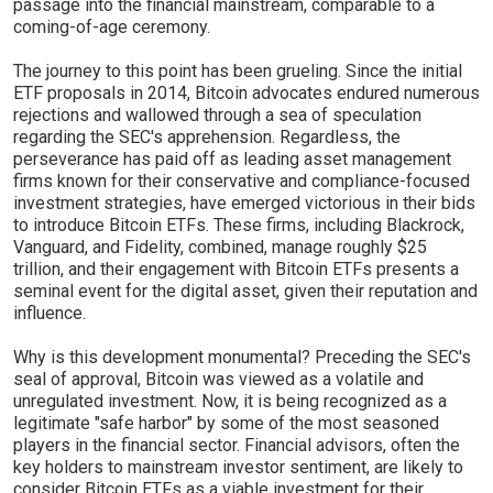
passage into the financial mainstream, comparable to a
coming-of-age ceremony.
The journey to this point has been grueling. Since the initial
ETF proposals in 2014, Bitcoin advocates endured numerous
rejections and wallowed through a sea of speculation
regarding the SEC's apprehension. Regardless, the
perseverance has paid off as leading asset management
firms known for their conservative and compliance-focused
investment strategies, have emerged victorious in their bids
to introduce Bitcoin ETFs. These firms, including Blackrock,
Vanguard, and Fidelity, combined, manage roughly $25
trillion, and their engagement with Bitcoin ETFs presents a
seminal event for the digital asset, given their reputation and
influence.
Why is this development monumental? Preceding the SEC's
seal of approval, Bitcoin was viewed as a volatile and
unregulated investment. Now, it is being recognized as a
legitimate "safe harbor" by some of the most seasoned
players in the financial sector. Financial advisors, often the
key holders to mainstream investor sentiment, are likely to
consider Bitcoin ETFs as a viable investment for their