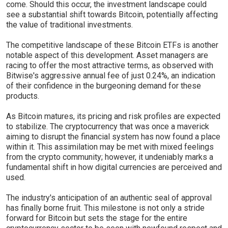
come. Should this occur, the investment landscape could
see a substantial shift towards Bitcoin, potentially affecting
the value of traditional investments.
The competitive landscape of these Bitcoin ETFs is another
notable aspect of this development. Asset managers are
racing to offer the most attractive terms, as observed with
Bitwise's aggressive annual fee of just 0.24%, an indication
of their confidence in the burgeoning demand for these
products.
As Bitcoin matures, its pricing and risk profiles are expected
to stabilize. The cryptocurrency that was once a maverick
aiming to disrupt the financial system has now found a place
within it. This assimilation may be met with mixed feelings
from the crypto community; however, it undeniably marks a
fundamental shift in how digital currencies are perceived and
used.
The industry's anticipation of an authentic seal of approval
has finally borne fruit. This milestone is not only a stride
forward for Bitcoin but sets the stage for the entire