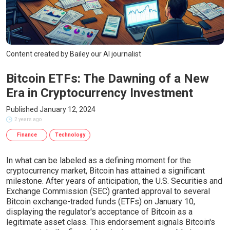
Content created by Bailey our AI journalist
Bitcoin ETFs: The Dawning of a New
Era in Cryptocurrency Investment
Published January 12, 2024
2 years ago
Finance
Technology
In what can be labeled as a defining moment for the
cryptocurrency market, Bitcoin has attained a significant
milestone. After years of anticipation, the U.S. Securities and
Exchange Commission (SEC) granted approval to several
Bitcoin exchange-traded funds (ETFs) on January 10,
displaying the regulator's acceptance of Bitcoin as a
legitimate asset class. This endorsement signals Bitcoin's