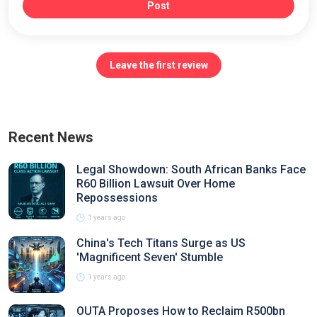
Post
Leave the first review
Recent News
Legal Showdown: South African Banks Face
R60 Billion Lawsuit Over Home
Repossessions
1 years ago
China's Tech Titans Surge as US
'Magnificent Seven' Stumble
1 years ago
OUTA Proposes How to Reclaim R500bn