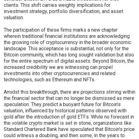
clients. This shift carries weighty implications for
investment strategy, portfolio diversification, and asset
valuation.
The participation of these firms marks a new chapter
wherein traditional financial institutions are acknowledging
the growing role of cryptocurrency in the broader economic
landscape. This acceptance is substantial, not only for the
Bitcoin community, which has long sought validation but also
for the entire spectrum of digital assets. Beyond Bitcoin, the
increased credibility we are witnessing can propel
investments into other cryptocurrencies and related
technologies, such as Ethereum and NFTs.
Amidst this breakthrough, there are projections stirring within
the financial sector that can no longer be dismissed as mere
speculation. They predict a buoyant future for Bitcoin's
valuation, influenced by historical patterns observed with
gold after the introduction of gold ETFs. While no forecast in
the volatile crypto market is set in stone, organizations like
Standard Chartered Bank have speculated that Bitcoin's price
could witness a doubling, and then some, in the years to