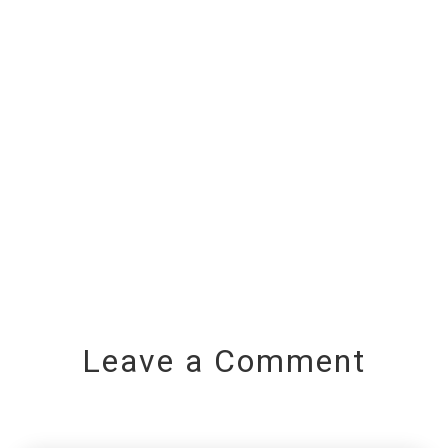
Leave a Comment