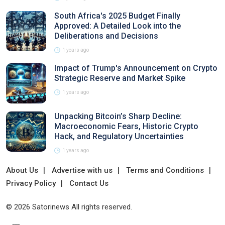
South Africa's 2025 Budget Finally
Approved: A Detailed Look into the
Deliberations and Decisions
1 years ago
Impact of Trump's Announcement on Crypto
Strategic Reserve and Market Spike
1 years ago
Unpacking Bitcoin’s Sharp Decline:
Macroeconomic Fears, Historic Crypto
Hack, and Regulatory Uncertainties
1 years ago
About Us
Advertise with us
Terms and Conditions
Privacy Policy
Contact Us
© 2026 Satorinews All rights reserved.