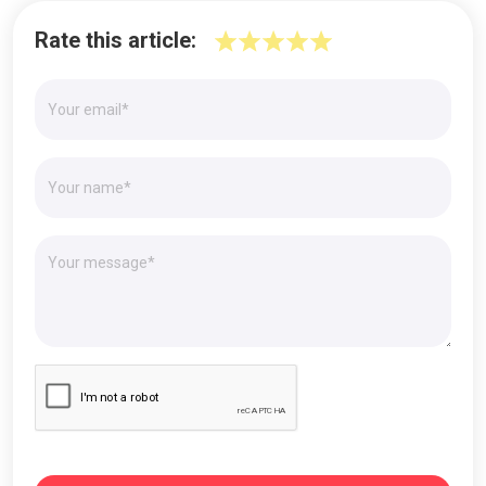
Rate this article: