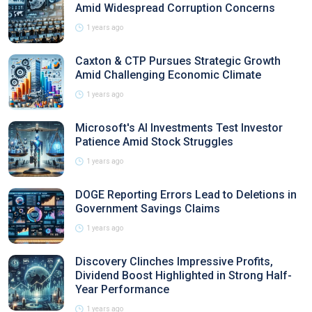
Amid Widespread Corruption Concerns
1 years ago
Caxton & CTP Pursues Strategic Growth
Amid Challenging Economic Climate
1 years ago
Microsoft's AI Investments Test Investor
Patience Amid Stock Struggles
1 years ago
DOGE Reporting Errors Lead to Deletions in
Government Savings Claims
1 years ago
Discovery Clinches Impressive Profits,
Dividend Boost Highlighted in Strong Half-
Year Performance
1 years ago