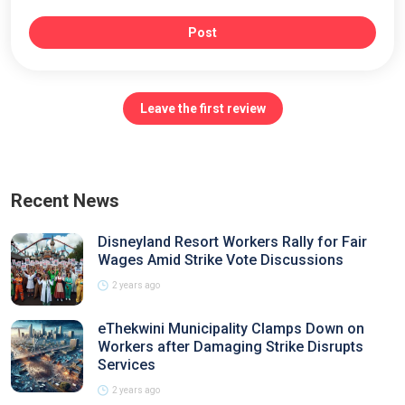
Post
Leave the first review
Recent News
Disneyland Resort Workers Rally for Fair
Wages Amid Strike Vote Discussions
2 years ago
eThekwini Municipality Clamps Down on
Workers after Damaging Strike Disrupts
Services
2 years ago