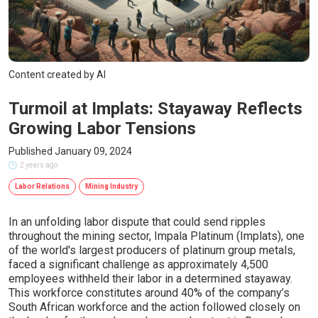
Content created by AI
Turmoil at Implats: Stayaway Reflects
Growing Labor Tensions
Published January 09, 2024
2 years ago
Labor Relations
Mining Industry
In an unfolding labor dispute that could send ripples
throughout the mining sector, Impala Platinum (Implats), one
of the world's largest producers of platinum group metals,
faced a significant challenge as approximately 4,500
employees withheld their labor in a determined stayaway.
This workforce constitutes around 40% of the company’s
South African workforce and the action followed closely on