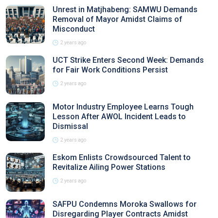
Unrest in Matjhabeng: SAMWU Demands
Removal of Mayor Amidst Claims of
Misconduct
2 years ago
UCT Strike Enters Second Week: Demands
for Fair Work Conditions Persist
2 years ago
Motor Industry Employee Learns Tough
Lesson After AWOL Incident Leads to
Dismissal
2 years ago
Eskom Enlists Crowdsourced Talent to
Revitalize Ailing Power Stations
2 years ago
SAFPU Condemns Moroka Swallows for
Disregarding Player Contracts Amidst