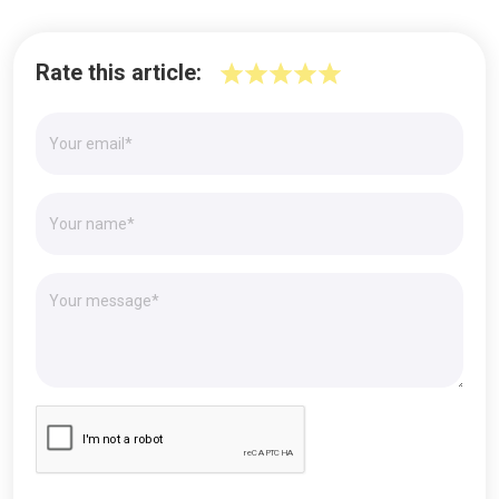
Rate this article: