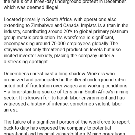
the heels of a three-day underground protest in December,
which was deemed illegal.
Located primarily in South Africa, with operations also
extending to Zimbabwe and Canada, Implats is a titan in the
industry, contributing around 20% to global primary platinum
group metals production. Its workforce is significant,
encompassing around 70,000 employees globally. The
stayaway not only threatened production levels but also
incited investor anxiety, placing the company under a
distressing spotlight.
December’s unrest cast a long shadow. Workers who
organized and participated in the illegal underground sit-in
acted out of frustration over wages and working conditions
– a long-standing source of tension in South Africa's mining
sector. It is known for its harsh labor environment and has
witnessed a history of intense, sometimes violent, labor
unrest.
The failure of a significant portion of the workforce to report
back to duty has exposed the company to potential
operational and financial vulnerabilities. Mining operations