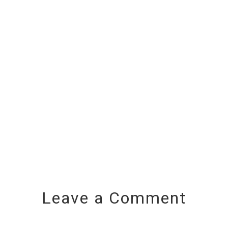
Leave a Comment