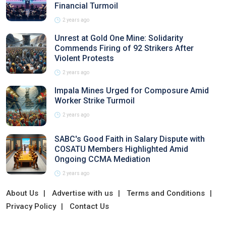
Financial Turmoil
2 years ago
Unrest at Gold One Mine: Solidarity
Commends Firing of 92 Strikers After
Violent Protests
2 years ago
Impala Mines Urged for Composure Amid
Worker Strike Turmoil
2 years ago
SABC's Good Faith in Salary Dispute with
COSATU Members Highlighted Amid
Ongoing CCMA Mediation
2 years ago
About Us
Advertise with us
Terms and Conditions
Privacy Policy
Contact Us