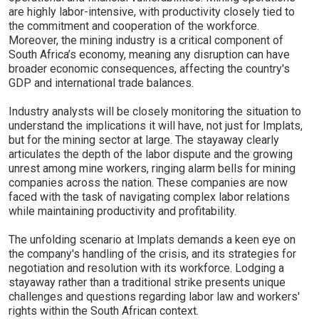
are highly labor-intensive, with productivity closely tied to
the commitment and cooperation of the workforce.
Moreover, the mining industry is a critical component of
South Africa’s economy, meaning any disruption can have
broader economic consequences, affecting the country's
GDP and international trade balances.
Industry analysts will be closely monitoring the situation to
understand the implications it will have, not just for Implats,
but for the mining sector at large. The stayaway clearly
articulates the depth of the labor dispute and the growing
unrest among mine workers, ringing alarm bells for mining
companies across the nation. These companies are now
faced with the task of navigating complex labor relations
while maintaining productivity and profitability.
The unfolding scenario at Implats demands a keen eye on
the company's handling of the crisis, and its strategies for
negotiation and resolution with its workforce. Lodging a
stayaway rather than a traditional strike presents unique
challenges and questions regarding labor law and workers'
rights within the South African context.