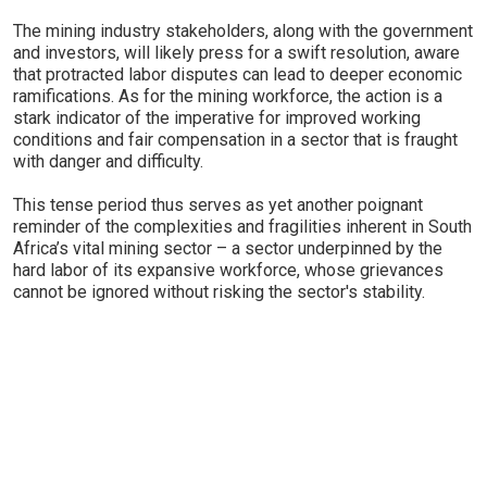
The mining industry stakeholders, along with the government
and investors, will likely press for a swift resolution, aware
that protracted labor disputes can lead to deeper economic
ramifications. As for the mining workforce, the action is a
stark indicator of the imperative for improved working
conditions and fair compensation in a sector that is fraught
with danger and difficulty.
This tense period thus serves as yet another poignant
reminder of the complexities and fragilities inherent in South
Africa’s vital mining sector – a sector underpinned by the
hard labor of its expansive workforce, whose grievances
cannot be ignored without risking the sector's stability.