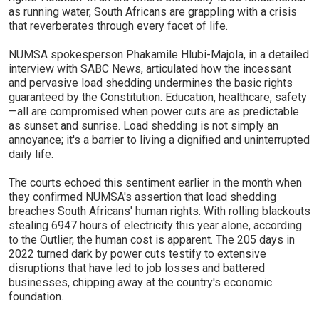
as running water, South Africans are grappling with a crisis
that reverberates through every facet of life.
NUMSA spokesperson Phakamile Hlubi-Majola, in a detailed
interview with SABC News, articulated how the incessant
and pervasive load shedding undermines the basic rights
guaranteed by the Constitution. Education, healthcare, safety
—all are compromised when power cuts are as predictable
as sunset and sunrise. Load shedding is not simply an
annoyance; it's a barrier to living a dignified and uninterrupted
daily life.
The courts echoed this sentiment earlier in the month when
they confirmed NUMSA's assertion that load shedding
breaches South Africans' human rights. With rolling blackouts
stealing 6947 hours of electricity this year alone, according
to the Outlier, the human cost is apparent. The 205 days in
2022 turned dark by power cuts testify to extensive
disruptions that have led to job losses and battered
businesses, chipping away at the country's economic
foundation.