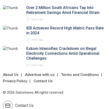
Over 2 Million South Africans Tap Into
Retirement Savings Amid Financial Strain
1 years ago
IEB Achieves Record High Matric Pass Rate
in 2024
1 years ago
Eskom Intensifies Crackdown on Illegal
Electricity Connections Amid Operational
Challenges
1 years ago
About Us
Advertise with us
Terms and Conditions
Privacy Policy
Contact Us
© 2026 Satorinews All rights reserved.
Contact Us