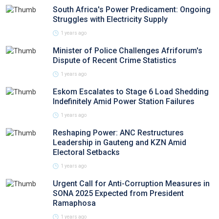
South Africa's Power Predicament: Ongoing
Struggles with Electricity Supply
1 years ago
Minister of Police Challenges Afriforum's
Dispute of Recent Crime Statistics
1 years ago
Eskom Escalates to Stage 6 Load Shedding
Indefinitely Amid Power Station Failures
1 years ago
Reshaping Power: ANC Restructures
Leadership in Gauteng and KZN Amid
Electoral Setbacks
1 years ago
Urgent Call for Anti-Corruption Measures in
SONA 2025 Expected from President
Ramaphosa
1 years ago