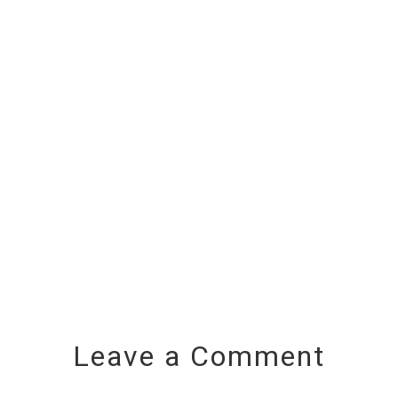
Leave a Comment