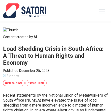
Content created by AI
Load Shedding Crisis in South Africa:
A Threat to Human Rights and
Economy
Published December 25, 2023
2 years ago
National News
Human Rights
Recent statements by the National Union of Metalworkers of
South Africa (NUMSA) have elevated the issue of load
shedding from a mere inconvenience to a matter of human
rights violation. In an era where electricity is as fundamental