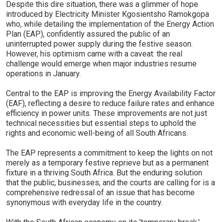
Despite this dire situation, there was a glimmer of hope
introduced by Electricity Minister Kgosientsho Ramokgopa
who, while detailing the implementation of the Energy Action
Plan (EAP), confidently assured the public of an
uninterrupted power supply during the festive season.
However, his optimism came with a caveat: the real
challenge would emerge when major industries resume
operations in January.
Central to the EAP is improving the Energy Availability Factor
(EAF), reflecting a desire to reduce failure rates and enhance
efficiency in power units. These improvements are not just
technical necessities but essential steps to uphold the
rights and economic well-being of all South Africans.
The EAP represents a commitment to keep the lights on not
merely as a temporary festive reprieve but as a permanent
fixture in a thriving South Africa. But the enduring solution
that the public, businesses, and the courts are calling for is a
comprehensive redressal of an issue that has become
synonymous with everyday life in the country.