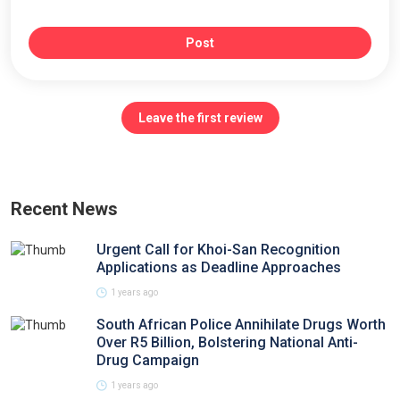
Post
Leave the first review
Recent News
Urgent Call for Khoi-San Recognition
Applications as Deadline Approaches
1 years ago
South African Police Annihilate Drugs Worth
Over R5 Billion, Bolstering National Anti-
Drug Campaign
1 years ago