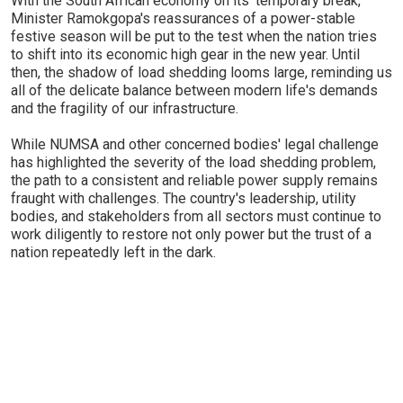
With the South African economy on its 'temporary break,'
Minister Ramokgopa's reassurances of a power-stable
festive season will be put to the test when the nation tries
to shift into its economic high gear in the new year. Until
then, the shadow of load shedding looms large, reminding us
all of the delicate balance between modern life's demands
and the fragility of our infrastructure.
While NUMSA and other concerned bodies' legal challenge
has highlighted the severity of the load shedding problem,
the path to a consistent and reliable power supply remains
fraught with challenges. The country's leadership, utility
bodies, and stakeholders from all sectors must continue to
work diligently to restore not only power but the trust of a
nation repeatedly left in the dark.