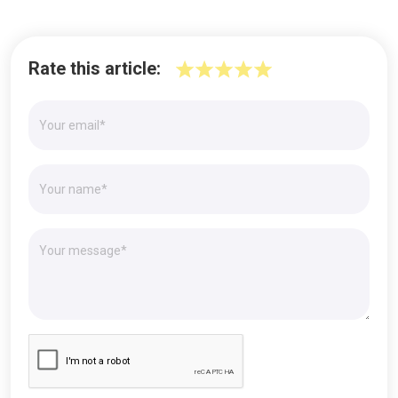
Rate this article: