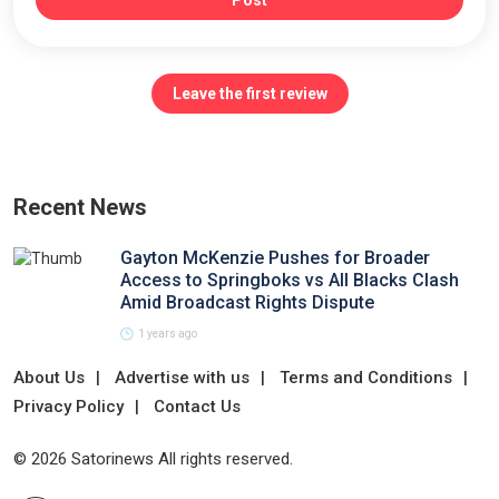
Post
Leave the first review
Recent News
Gayton McKenzie Pushes for Broader
Access to Springboks vs All Blacks Clash
Amid Broadcast Rights Dispute
1 years ago
About Us
Advertise with us
Terms and Conditions
Privacy Policy
Contact Us
© 2026 Satorinews All rights reserved.