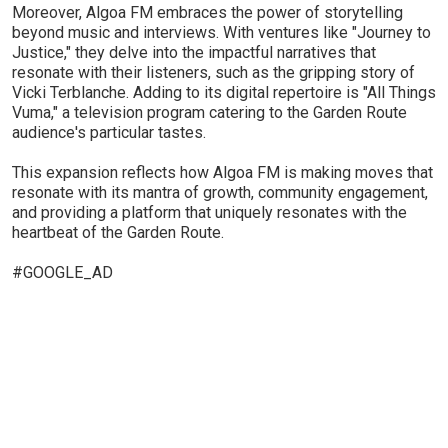
Moreover, Algoa FM embraces the power of storytelling
beyond music and interviews. With ventures like "Journey to
Justice," they delve into the impactful narratives that
resonate with their listeners, such as the gripping story of
Vicki Terblanche. Adding to its digital repertoire is "All Things
Vuma," a television program catering to the Garden Route
audience's particular tastes.
This expansion reflects how Algoa FM is making moves that
resonate with its mantra of growth, community engagement,
and providing a platform that uniquely resonates with the
heartbeat of the Garden Route.
#GOOGLE_AD