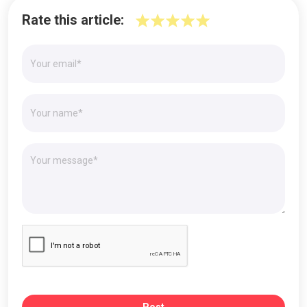
Rate this article: