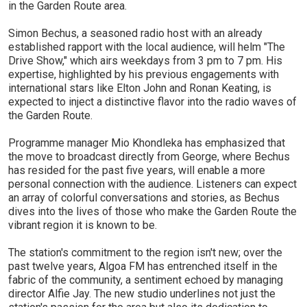
in the Garden Route area.
Simon Bechus, a seasoned radio host with an already
established rapport with the local audience, will helm "The
Drive Show," which airs weekdays from 3 pm to 7 pm. His
expertise, highlighted by his previous engagements with
international stars like Elton John and Ronan Keating, is
expected to inject a distinctive flavor into the radio waves of
the Garden Route.
Programme manager Mio Khondleka has emphasized that
the move to broadcast directly from George, where Bechus
has resided for the past five years, will enable a more
personal connection with the audience. Listeners can expect
an array of colorful conversations and stories, as Bechus
dives into the lives of those who make the Garden Route the
vibrant region it is known to be.
The station's commitment to the region isn't new; over the
past twelve years, Algoa FM has entrenched itself in the
fabric of the community, a sentiment echoed by managing
director Alfie Jay. The new studio underlines not just the