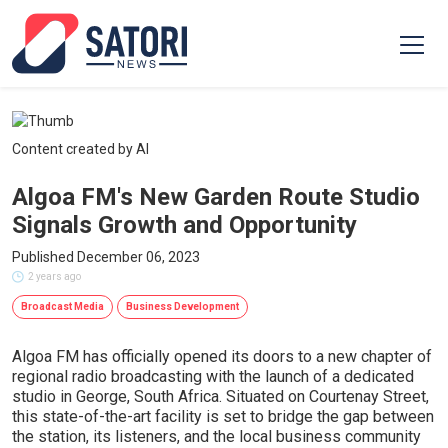
Content created by AI
Algoa FM's New Garden Route Studio
Signals Growth and Opportunity
Published December 06, 2023
2 years ago
Broadcast Media
Business Development
Algoa FM has officially opened its doors to a new chapter of
regional radio broadcasting with the launch of a dedicated
studio in George, South Africa. Situated on Courtenay Street,
this state-of-the-art facility is set to bridge the gap between
the station, its listeners, and the local business community