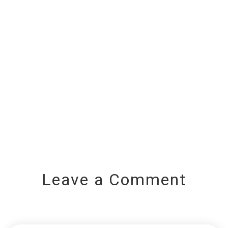
Leave a Comment