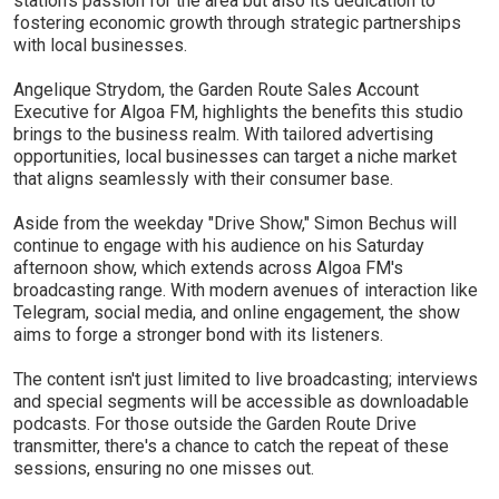
station's passion for the area but also its dedication to
fostering economic growth through strategic partnerships
with local businesses.
Angelique Strydom, the Garden Route Sales Account
Executive for Algoa FM, highlights the benefits this studio
brings to the business realm. With tailored advertising
opportunities, local businesses can target a niche market
that aligns seamlessly with their consumer base.
Aside from the weekday "Drive Show," Simon Bechus will
continue to engage with his audience on his Saturday
afternoon show, which extends across Algoa FM's
broadcasting range. With modern avenues of interaction like
Telegram, social media, and online engagement, the show
aims to forge a stronger bond with its listeners.
The content isn't just limited to live broadcasting; interviews
and special segments will be accessible as downloadable
podcasts. For those outside the Garden Route Drive
transmitter, there's a chance to catch the repeat of these
sessions, ensuring no one misses out.