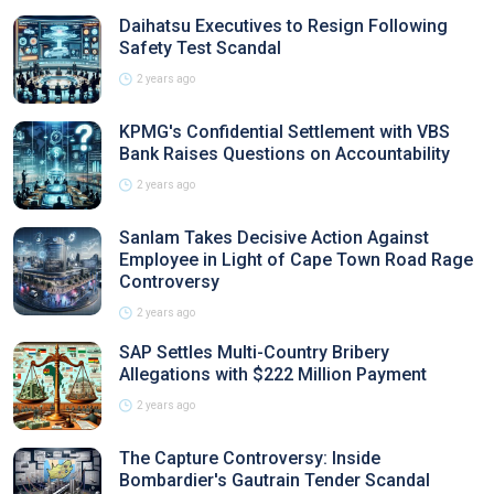
Daihatsu Executives to Resign Following
Safety Test Scandal
2 years ago
KPMG's Confidential Settlement with VBS
Bank Raises Questions on Accountability
2 years ago
Sanlam Takes Decisive Action Against
Employee in Light of Cape Town Road Rage
Controversy
2 years ago
SAP Settles Multi-Country Bribery
Allegations with $222 Million Payment
2 years ago
The Capture Controversy: Inside
Bombardier's Gautrain Tender Scandal