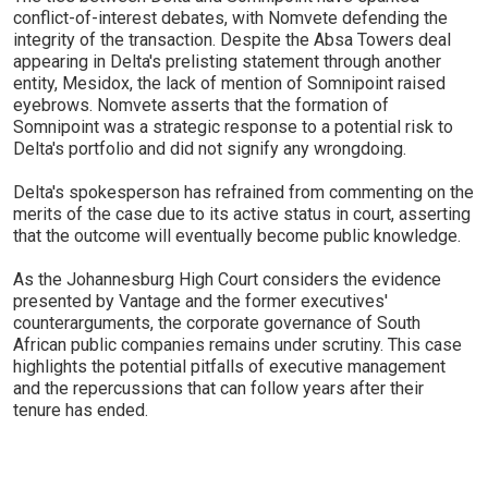
conflict-of-interest debates, with Nomvete defending the
integrity of the transaction. Despite the Absa Towers deal
appearing in Delta's prelisting statement through another
entity, Mesidox, the lack of mention of Somnipoint raised
eyebrows. Nomvete asserts that the formation of
Somnipoint was a strategic response to a potential risk to
Delta's portfolio and did not signify any wrongdoing.
Delta's spokesperson has refrained from commenting on the
merits of the case due to its active status in court, asserting
that the outcome will eventually become public knowledge.
As the Johannesburg High Court considers the evidence
presented by Vantage and the former executives'
counterarguments, the corporate governance of South
African public companies remains under scrutiny. This case
highlights the potential pitfalls of executive management
and the repercussions that can follow years after their
tenure has ended.