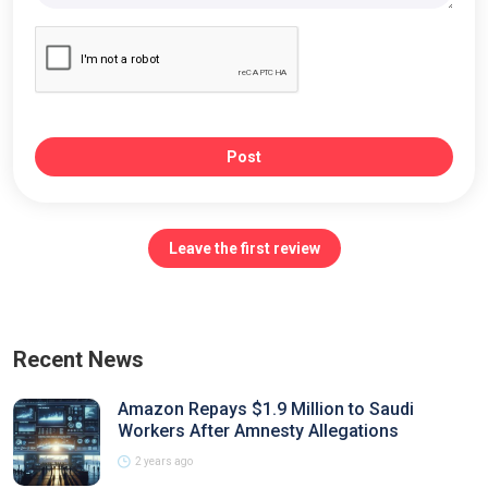
Post
Leave the first review
Recent News
Amazon Repays $1.9 Million to Saudi
Workers After Amnesty Allegations
2 years ago