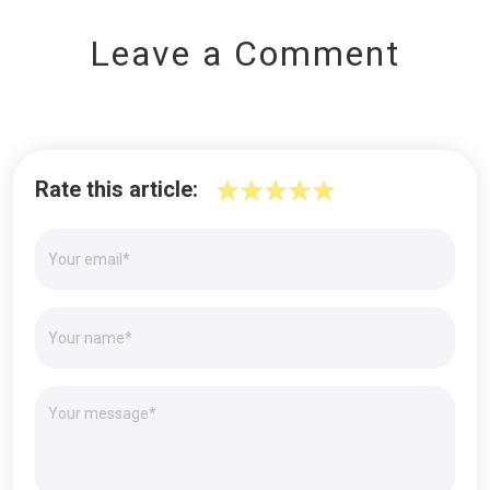
Leave a Comment
Rate this article: