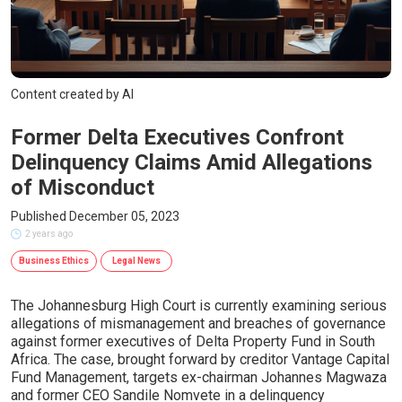
Content created by AI
Former Delta Executives Confront
Delinquency Claims Amid Allegations
of Misconduct
Published December 05, 2023
2 years ago
Business Ethics
Legal News
The Johannesburg High Court is currently examining serious
allegations of mismanagement and breaches of governance
against former executives of Delta Property Fund in South
Africa. The case, brought forward by creditor Vantage Capital
Fund Management, targets ex-chairman Johannes Magwaza
and former CEO Sandile Nomvete in a delinquency