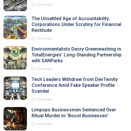
2 years ago
The Unsettled Age of Accountability:
Corporations Under Scrutiny for Financial
Rectitude
2 years ago
Environmentalists Decry Greenwashing in
TotalEnergies' Long-Standing Partnership
with SANParks
2 years ago
Tech Leaders Withdraw from DevTernity
Conference Amid Fake Speaker Profile
Scandal
2 years ago
Limpopo Businessmen Sentenced Over
Ritual Murder to 'Boost Businesses'
2 years ago