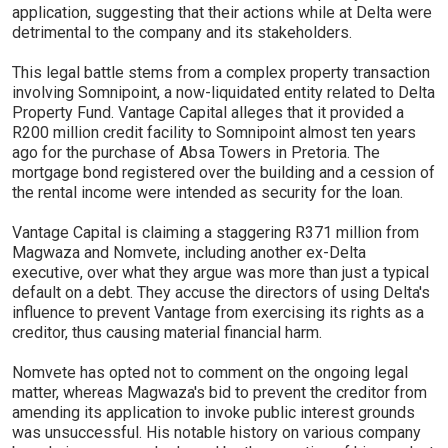
application, suggesting that their actions while at Delta were
detrimental to the company and its stakeholders.
This legal battle stems from a complex property transaction
involving Somnipoint, a now-liquidated entity related to Delta
Property Fund. Vantage Capital alleges that it provided a
R200 million credit facility to Somnipoint almost ten years
ago for the purchase of Absa Towers in Pretoria. The
mortgage bond registered over the building and a cession of
the rental income were intended as security for the loan.
Vantage Capital is claiming a staggering R371 million from
Magwaza and Nomvete, including another ex-Delta
executive, over what they argue was more than just a typical
default on a debt. They accuse the directors of using Delta's
influence to prevent Vantage from exercising its rights as a
creditor, thus causing material financial harm.
Nomvete has opted not to comment on the ongoing legal
matter, whereas Magwaza's bid to prevent the creditor from
amending its application to invoke public interest grounds
was unsuccessful. His notable history on various company