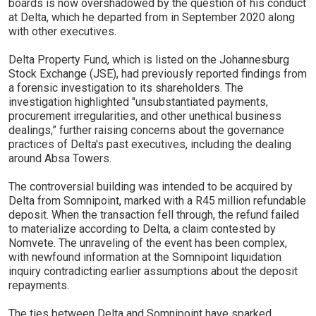
boards is now overshadowed by the question of his conduct
at Delta, which he departed from in September 2020 along
with other executives.
Delta Property Fund, which is listed on the Johannesburg
Stock Exchange (JSE), had previously reported findings from
a forensic investigation to its shareholders. The
investigation highlighted "unsubstantiated payments,
procurement irregularities, and other unethical business
dealings,” further raising concerns about the governance
practices of Delta's past executives, including the dealing
around Absa Towers.
The controversial building was intended to be acquired by
Delta from Somnipoint, marked with a R45 million refundable
deposit. When the transaction fell through, the refund failed
to materialize according to Delta, a claim contested by
Nomvete. The unraveling of the event has been complex,
with newfound information at the Somnipoint liquidation
inquiry contradicting earlier assumptions about the deposit
repayments.
The ties between Delta and Somnipoint have sparked