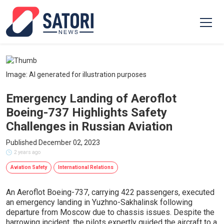
Image: AI generated for illustration purposes
Emergency Landing of Aeroflot
Boeing-737 Highlights Safety
Challenges in Russian Aviation
Published December 02, 2023
2 years ago
Aviation Safety
International Relations
An Aeroflot Boeing-737, carrying 422 passengers, executed
an emergency landing in Yuzhno-Sakhalinsk following
departure from Moscow due to chassis issues. Despite the
harrowing incident, the pilots expertly guided the aircraft to a