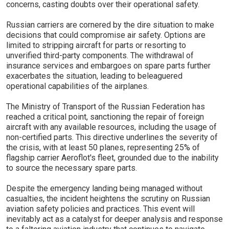
concerns, casting doubts over their operational safety.
Russian carriers are cornered by the dire situation to make
decisions that could compromise air safety. Options are
limited to stripping aircraft for parts or resorting to
unverified third-party components. The withdrawal of
insurance services and embargoes on spare parts further
exacerbates the situation, leading to beleaguered
operational capabilities of the airplanes.
The Ministry of Transport of the Russian Federation has
reached a critical point, sanctioning the repair of foreign
aircraft with any available resources, including the usage of
non-certified parts. This directive underlines the severity of
the crisis, with at least 50 planes, representing 25% of
flagship carrier Aeroflot's fleet, grounded due to the inability
to source the necessary spare parts.
Despite the emergency landing being managed without
casualties, the incident heightens the scrutiny on Russian
aviation safety policies and practices. This event will
inevitably act as a catalyst for deeper analysis and response