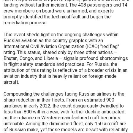
landing without further incident. The 408 passengers and 14
crew members on board were unharmed, and experts
promptly identified the technical fault and began the
remediation process.
This event sheds light on the ongoing challenges within
Russian aviation as the country grapples with an
International Civil Aviation Organization (ICAO) "red flag"
rating. This status, shared only by three other nations –
Bhutan, Congo, and Liberia – signals profound shortcomings
in flight safety standards and practices. For Russia, the
attribution of this rating is reflective of a broader crisis in an
aviation industry that is heavily reliant on foreign-made
aircraft.
Compounding the challenges facing Russian airlines is the
sharp reduction in their fleets. From an estimated 900
airplanes in early 2022, the count dangerously dwindled to
less than 800 within a year, with further decline anticipated
as the reliance on Western-manufactured craft becomes
untenable. Among the diminished fleet, only 150 aircraft are
of Russian make, yet these models are beset with reliability