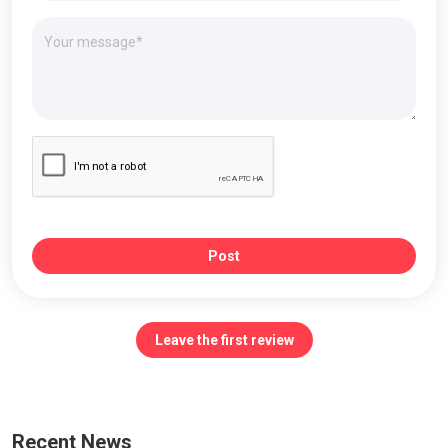
Post
Leave the first review
Recent News