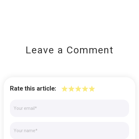
Leave a Comment
Rate this article: