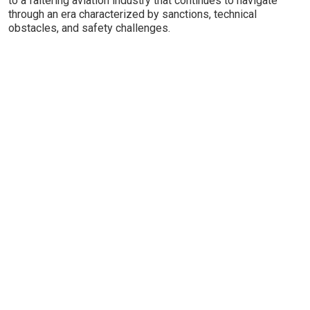
to a faltering aviation industry that continues to navigate
through an era characterized by sanctions, technical
obstacles, and safety challenges.