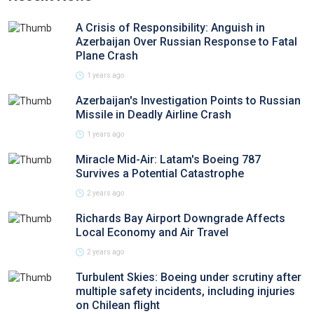
A Crisis of Responsibility: Anguish in
Azerbaijan Over Russian Response to Fatal
Plane Crash
1 years ago
Azerbaijan's Investigation Points to Russian
Missile in Deadly Airline Crash
1 years ago
Miracle Mid-Air: Latam's Boeing 787
Survives a Potential Catastrophe
2 years ago
Richards Bay Airport Downgrade Affects
Local Economy and Air Travel
2 years ago
Turbulent Skies: Boeing under scrutiny after
multiple safety incidents, including injuries
on Chilean flight