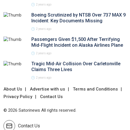
2 years ago
Boeing Scrutinized by NTSB Over 737 MAX 9
Incident: Key Documents Missing
2 years ago
Passengers Given $1,500 After Terrifying
Mid-Flight Incident on Alaska Airlines Plane
2 years ago
Tragic Mid-Air Collision Over Carletonville
Claims Three Lives
2 years ago
About Us
Advertise with us
Terms and Conditions
Privacy Policy
Contact Us
© 2026 Satorinews All rights reserved.
Contact Us