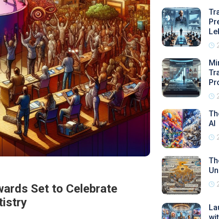
Tr
Pr
Le
Mi
Tr
Pr
Th
AI
Th
Un
wards Set to Celebrate
tistry
La
wi