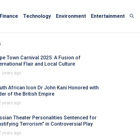
Finance
Technology
Environment
Entertainment
s
pe Town Carnival 2025: A Fusion of
ternational Flair and Local Culture
1 years ago
uth African Icon Dr John Kani Honored with
der of the British Empire
2 years ago
ssian Theater Personalities Sentenced for
ustifying Terrorism" in Controversial Play
2 years ago