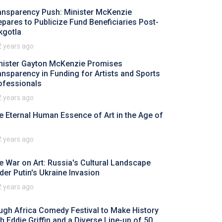
ansparency Push: Minister McKenzie
epares to Publicize Fund Beneficiaries Post-
kgotla
2 years ago
nister Gayton McKenzie Promises
ansparency in Funding for Artists and Sports
ofessionals
2 years ago
e Eternal Human Essence of Art in the Age of
2 years ago
e War on Art: Russia's Cultural Landscape
der Putin's Ukraine Invasion
2 years ago
ugh Africa Comedy Festival to Make History
th Eddie Griffin and a Diverse Line-up of 50