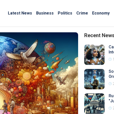
Latest News
Business
Politics
Crime
Economy
Recent New
Ca
In
So
Or
Ru
"J