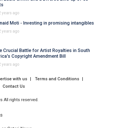
ts
2 years ago
naid Moti - Investing in promising intangibles
2 years ago
 Crucial Battle for Artist Royalties in South
rica's Copyright Amendment Bill
2 years ago
ertise with us
Terms and Conditions
Contact Us
 All rights reserved.
Us