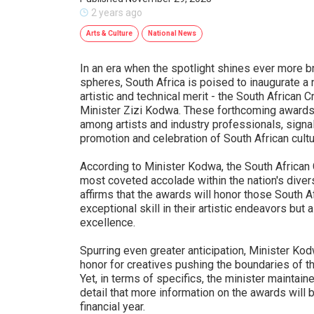
2 years ago
Arts & Culture
National News
In an era when the spotlight shines ever more bri
spheres, South Africa is poised to inaugurate a
artistic and technical merit - the South African
Minister Zizi Kodwa. These forthcoming awards
among artists and industry professionals, signa
promotion and celebration of South African cultu
According to Minister Kodwa, the South African
most coveted accolade within the nation's dive
affirms that the awards will honor those South 
exceptional skill in their artistic endeavors bu
excellence.
Spurring even greater anticipation, Minister K
honor for creatives pushing the boundaries of th
Yet, in terms of specifics, the minister maintai
detail that more information on the awards will 
financial year.