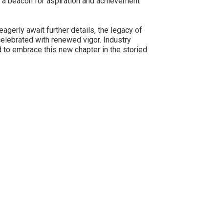
as a beacon for aspiration and achievement
agerly await further details, the legacy of
celebrated with renewed vigor. Industry
d to embrace this new chapter in the storied