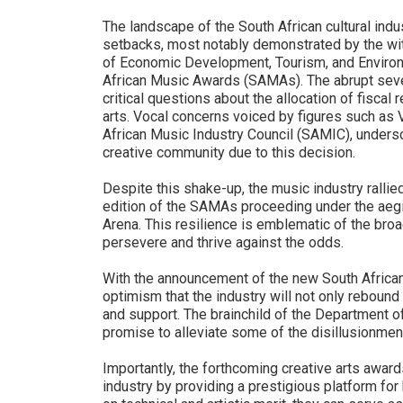
The landscape of the South African cultural ind
setbacks, most notably demonstrated by the wi
of Economic Development, Tourism, and Environm
African Music Awards (SAMAs). The abrupt severi
critical questions about the allocation of fiscal
arts. Vocal concerns voiced by figures such as 
African Music Industry Council (SAMIC), undersc
creative community due to this decision.
Despite this shake-up, the music industry rallie
edition of the SAMAs proceeding under the aegi
Arena. This resilience is emblematic of the broa
persevere and thrive against the odds.
With the announcement of the new South African
optimism that the industry will not only rebound
and support. The brainchild of the Department o
promise to alleviate some of the disillusionme
Importantly, the forthcoming creative arts awards
industry by providing a prestigious platform for