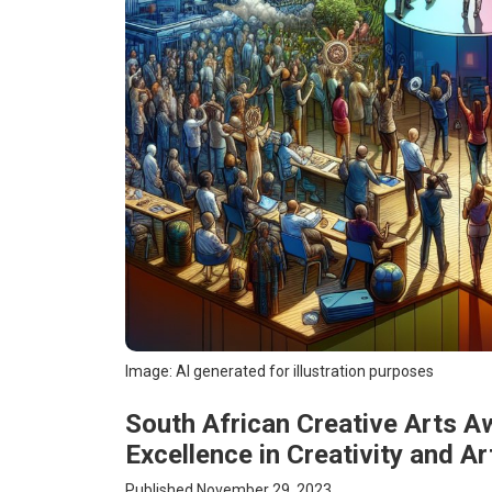
Image: AI generated for illustration purposes
South African Creative Arts A
Excellence in Creativity and Ar
Published November 29, 2023