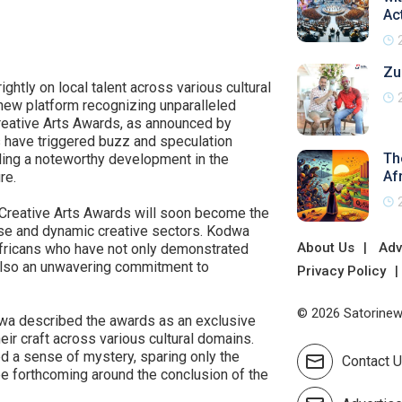
Ac
Zu
ghtly on local talent across various cultural
 new platform recognizing unparalleled
 Creative Arts Awards, as announced by
 have triggered buzz and speculation
The
ling a noteworthy development in the
Af
re.
 Creative Arts Awards will soon become the
rse and dynamic creative sectors. Kodwa
About Us
Adv
Africans who have not only demonstrated
t also an unwavering commitment to
Privacy Policy
© 2026 Satorinews
odwa described the awards as an exclusive
eir craft across various cultural domains.
ned a sense of mystery, sparing only the
Contact 
be forthcoming around the conclusion of the