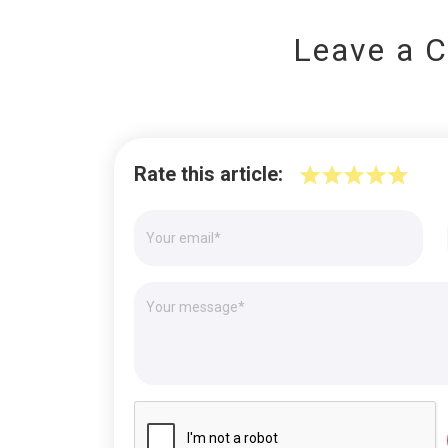
Leave a 
Rate this article: