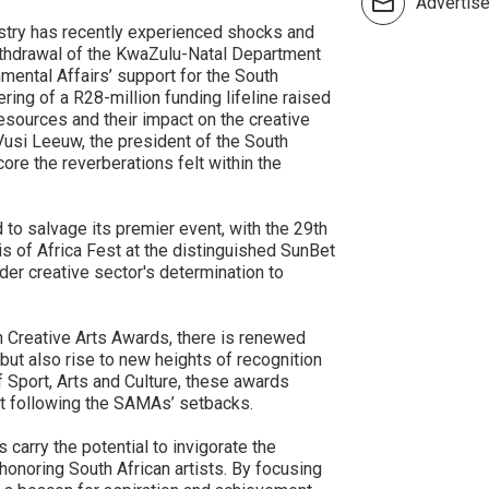
Advertis
ustry has recently experienced shocks and
thdrawal of the KwaZulu-Natal Department
ental Affairs’ support for the South
ng of a R28-million funding lifeline raised
 resources and their impact on the creative
Vusi Leeuw, the president of the South
ore the reverberations felt within the
d to salvage its premier event, with the 29th
s of Africa Fest at the distinguished SunBet
der creative sector's determination to
 Creative Arts Awards, there is renewed
 but also rise to new heights of recognition
f Sport, Arts and Culture, these awards
nt following the SAMAs’ setbacks.
 carry the potential to invigorate the
 honoring South African artists. By focusing