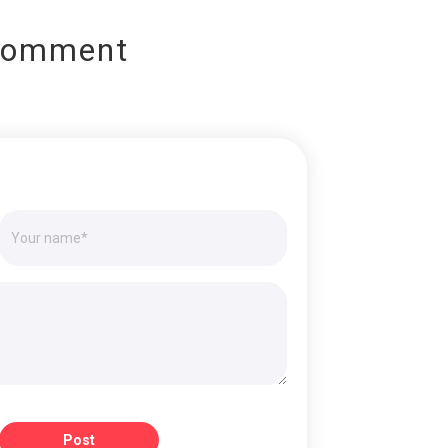
Comment
Post