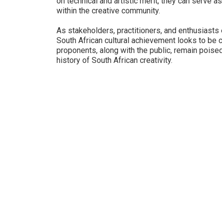
on technical and artistic merit, they can serve 
within the creative community.
As stakeholders, practitioners, and enthusiasts e
South African cultural achievement looks to be 
proponents, along with the public, remain poise
history of South African creativity.