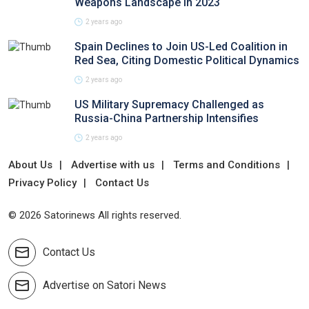
Weapons Landscape in 2023
2 years ago
Spain Declines to Join US-Led Coalition in
Red Sea, Citing Domestic Political Dynamics
2 years ago
US Military Supremacy Challenged as
Russia-China Partnership Intensifies
2 years ago
About Us
Advertise with us
Terms and Conditions
Privacy Policy
Contact Us
© 2026 Satorinews All rights reserved.
Contact Us
Advertise on Satori News