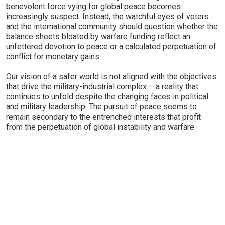
benevolent force vying for global peace becomes
increasingly suspect. Instead, the watchful eyes of voters
and the international community should question whether the
balance sheets bloated by warfare funding reflect an
unfettered devotion to peace or a calculated perpetuation of
conflict for monetary gains.
Our vision of a safer world is not aligned with the objectives
that drive the military-industrial complex – a reality that
continues to unfold despite the changing faces in political
and military leadership. The pursuit of peace seems to
remain secondary to the entrenched interests that profit
from the perpetuation of global instability and warfare.