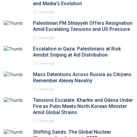
and Media's Evolution
1 years ago
Palestinian PM Shtayyeh Offers Resignation
Amid Escalating Tensions and US Pressure
2 years ago
Escalation in Gaza: Palestinians at Risk
Amidst Sniping at Aid Distribution
2 years ago
Mass Detentions Across Russia as Citizens
Remember Alexey Navalny
2 years ago
Tensions Escalate: Kharkiv and Odesa Under
Fire as Putin Meets North Korean Minister
Amid Global Strains
2 years ago
Shifting Sands: The Global Nuclear