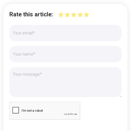
Rate this article: