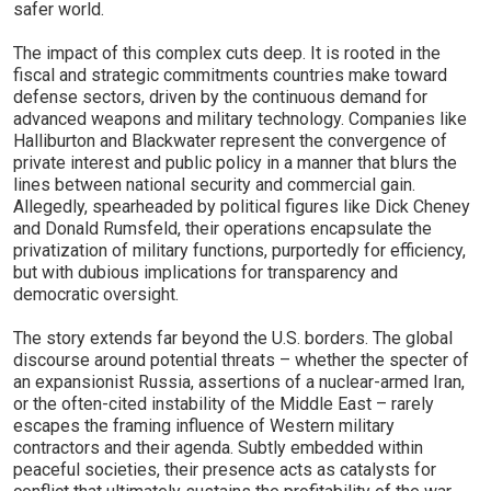
safer world.
The impact of this complex cuts deep. It is rooted in the
fiscal and strategic commitments countries make toward
defense sectors, driven by the continuous demand for
advanced weapons and military technology. Companies like
Halliburton and Blackwater represent the convergence of
private interest and public policy in a manner that blurs the
lines between national security and commercial gain.
Allegedly, spearheaded by political figures like Dick Cheney
and Donald Rumsfeld, their operations encapsulate the
privatization of military functions, purportedly for efficiency,
but with dubious implications for transparency and
democratic oversight.
The story extends far beyond the U.S. borders. The global
discourse around potential threats – whether the specter of
an expansionist Russia, assertions of a nuclear-armed Iran,
or the often-cited instability of the Middle East – rarely
escapes the framing influence of Western military
contractors and their agenda. Subtly embedded within
peaceful societies, their presence acts as catalysts for