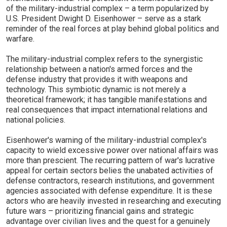
of the military-industrial complex – a term popularized by
U.S. President Dwight D. Eisenhower – serve as a stark
reminder of the real forces at play behind global politics and
warfare.
The military-industrial complex refers to the synergistic
relationship between a nation's armed forces and the
defense industry that provides it with weapons and
technology. This symbiotic dynamic is not merely a
theoretical framework; it has tangible manifestations and
real consequences that impact international relations and
national policies.
Eisenhower's warning of the military-industrial complex's
capacity to wield excessive power over national affairs was
more than prescient. The recurring pattern of war's lucrative
appeal for certain sectors belies the unabated activities of
defense contractors, research institutions, and government
agencies associated with defense expenditure. It is these
actors who are heavily invested in researching and executing
future wars – prioritizing financial gains and strategic
advantage over civilian lives and the quest for a genuinely