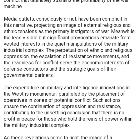
conflict that ultimately sustains the profitability of the war
machine.
Media outlets, consciously or not, have been complicit in
this narrative, projecting an image of external religious and
ethnic tensions as the primary instigators of war. Meanwhile,
the less visible but significant provocations emanate from
vested interests in the quiet manipulations of the military-
industrial complex. The perpetuation of ethnic and religious
oppression, the escalation of resistance movements, and
the readiness for conflict serve the economic interests of
defense contractors and the strategic goals of their
governmental partners.
The expenditure on military and intelligence innovations in
the West is monumental, paralleled by the placement of
operatives in zones of potential conflict. Such actions
ensure the continuation of oppression and resistance,
contributing to the unsettling conclusion that there is no
profit in peace for those who hold the reins of power within
the military-industrial complex.
As these revelations come to light, the image of a