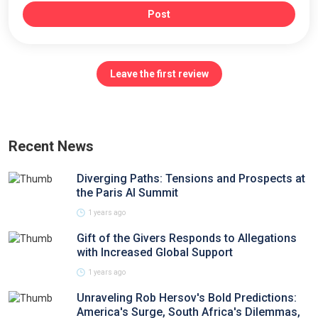
Post
Leave the first review
Recent News
Diverging Paths: Tensions and Prospects at
the Paris AI Summit
1 years ago
Gift of the Givers Responds to Allegations
with Increased Global Support
1 years ago
Unraveling Rob Hersov's Bold Predictions:
America's Surge, South Africa's Dilemmas,