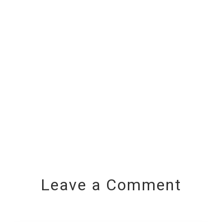
Leave a Comment