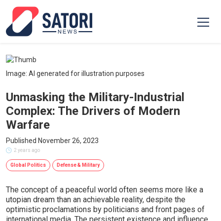
Image: AI generated for illustration purposes
Unmasking the Military-Industrial
Complex: The Drivers of Modern
Warfare
Published November 26, 2023
2 years ago
Global Politics
Defense & Military
The concept of a peaceful world often seems more like a
utopian dream than an achievable reality, despite the
optimistic proclamations by politicians and front pages of
international media. The persistent existence and influence