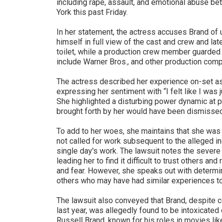
including rape, assault, and emotional abuse b
York this past Friday.
In her statement, the actress accuses Brand of
himself in full view of the cast and crew and lat
toilet, while a production crew member guarded 
include Warner Bros., and other production comp
The actress described her experience on-set as
expressing her sentiment with “I felt like I was j
She highlighted a disturbing power dynamic at pl
brought forth by her would have been dismissed
To add to her woes, she maintains that she was
not called for work subsequent to the alleged i
single day's work. The lawsuit notes the severe 
leading her to find it difficult to trust others a
and fear. However, she speaks out with determi
others who may have had similar experiences t
The lawsuit also conveyed that Brand, despite c
last year, was allegedly found to be intoxicated 
Russell Brand, known for his roles in movies lik