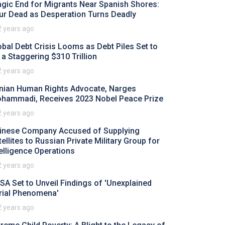
agic End for Migrants Near Spanish Shores:
ur Dead as Desperation Turns Deadly
2 years ago
obal Debt Crisis Looms as Debt Piles Set to
t a Staggering $310 Trillion
2 years ago
anian Human Rights Advocate, Narges
hammadi, Receives 2023 Nobel Peace Prize
2 years ago
inese Company Accused of Supplying
tellites to Russian Private Military Group for
telligence Operations
2 years ago
SA Set to Unveil Findings of 'Unexplained
rial Phenomena'
2 years ago