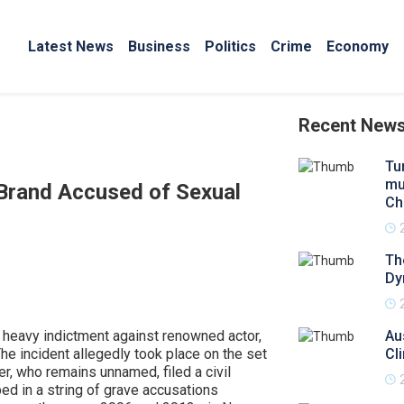
Latest News
Business
Politics
Crime
Economy
Recent New
Tu
mul
Brand Accused of Sexual
Chi
Th
Dy
a heavy indictment against renowned actor,
Au
he incident allegedly took place on the set
Cl
r, who remains unnamed, filed a civil
ed in a string of grave accusations