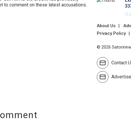
Ex
et to comment on these latest accusations.
33
About Us
Adv
Privacy Policy
© 2026 Satorinews
Contact 
Advertis
Comment