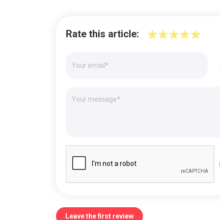
Rate this article:
Leave the first review