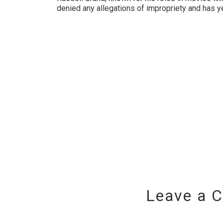
denied any allegations of impropriety and has y
Leave a 