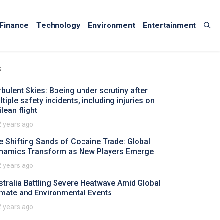
Finance
Technology
Environment
Entertainment
s
rbulent Skies: Boeing under scrutiny after
tiple safety incidents, including injuries on
lean flight
2 years ago
e Shifting Sands of Cocaine Trade: Global
namics Transform as New Players Emerge
2 years ago
stralia Battling Severe Heatwave Amid Global
imate and Environmental Events
2 years ago