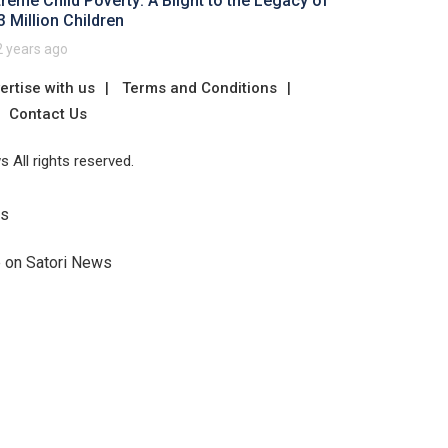
treme Child Poverty: A Blight to the Legacy of
3 Million Children
2 years ago
ertise with us
Terms and Conditions
Contact Us
 All rights reserved.
Us
e on Satori News