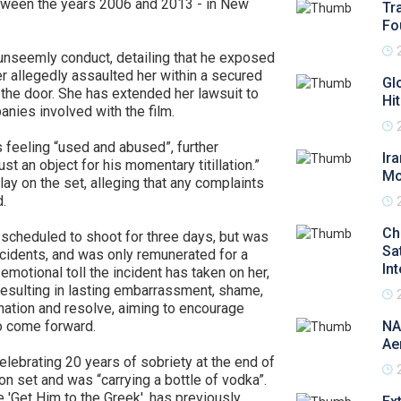
etween the years 2006 and 2013 - in New
Tr
Fo
 unseemly conduct, detailing that he exposed
er allegedly assaulted her within a secured
Gl
the door. She has extended her lawsuit to
Hi
anies involved with the film.
 feeling “used and abused”, further
Ir
ust an object for his momentary titillation.”
Mo
ay on the set, alleging that any complaints
.
Ch
 scheduled to shoot for three days, but was
Sa
ncidents, and was only remunerated for a
In
emotional toll the incident has taken on her,
nd resulting in lasting embarrassment, shame,
nation and resolve, aiming to encourage
o come forward.
NA
Ae
elebrating 20 years of sobriety at the end of
on set and was “carrying a bottle of vodka”.
e 'Get Him to the Greek', has previously