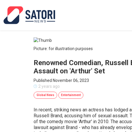
Picture: for illustration purposes
Renowned Comedian, Russell 
Assault on 'Arthur' Set
Published November 06, 2023
2 years ago
Global News
Entertainment
In recent, striking news an actress has lodged 
Russell Brand, accusing him of sexual assault. T
of the comedy movie 'Arthur' in 2010. The accuse
lawsuit against Brand - who has already envelop