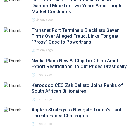
Diamond Mine for Two Years Amid Tough
Market Conditions
24 days ago
Transnet Port Terminals Blacklists Seven
Firms Over Alleged Fraud, Links Tongaat
“Proxy” Case to Powertrans
25 days ago
Nvidia Plans New AI Chip for China Amid
Export Restrictions, to Cut Prices Drastically
1 years ago
Karooooo CEO Zak Calisto Joins Ranks of
South African Billionaires
1 years ago
Apple's Strategy to Navigate Trump's Tariff
Threats Faces Challenges
1 years ago