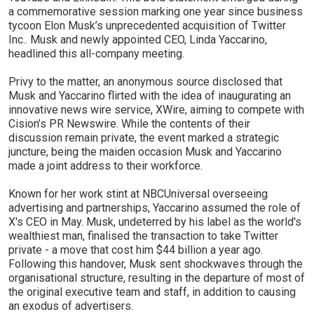
a commemorative session marking one year since business
tycoon Elon Musk’s unprecedented acquisition of Twitter
Inc.. Musk and newly appointed CEO, Linda Yaccarino,
headlined this all-company meeting.
Privy to the matter, an anonymous source disclosed that
Musk and Yaccarino flirted with the idea of inaugurating an
innovative news wire service, XWire, aiming to compete with
Cision’s PR Newswire. While the contents of their
discussion remain private, the event marked a strategic
juncture, being the maiden occasion Musk and Yaccarino
made a joint address to their workforce.
Known for her work stint at NBCUniversal overseeing
advertising and partnerships, Yaccarino assumed the role of
X's CEO in May. Musk, undeterred by his label as the world's
wealthiest man, finalised the transaction to take Twitter
private - a move that cost him $44 billion a year ago.
Following this handover, Musk sent shockwaves through the
organisational structure, resulting in the departure of most of
the original executive team and staff, in addition to causing
an exodus of advertisers.