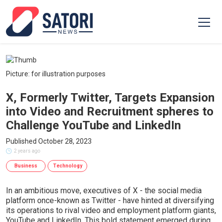
Picture: for illustration purposes
X, Formerly Twitter, Targets Expansion
into Video and Recruitment spheres to
Challenge YouTube and LinkedIn
Published October 28, 2023
2 years ago
Business
Technology
In an ambitious move, executives of X - the social media
platform once-known as Twitter - have hinted at diversifying
its operations to rival video and employment platform giants,
YouTube and LinkedIn. This bold statement emerged during