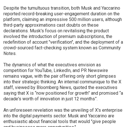
Despite the tumultuous transition, both Musk and Yaccarino
reported record-breaking user-engagement duration on the
platform, claiming an impressive 500 million users, although
third-party approximations cast doubts on these
declarations. Musk's focus on revitalising the product
involved the introduction of premium subscriptions, the
redefinition of account "verification", and the deployment of a
crowd-sourced fact-checking system known as Community
Notes.
The dynamics of what the executives envision as
competition for YouTube, LinkedIn, and PR Newswire
remains vague, with the pair offering only short glimpses
into their strategic thinking. An internal communique to the X
staff, viewed by Bloomberg News, quoted the executives
saying that X is “now positioned for growth” and promised “a
decade's worth of innovation in just 12 months”.
An unforeseen revelation was the unveiling of X's enterprise
into the digital payments sector. Musk and Yaccarino are
enthusiastic about financial tools that would "give people