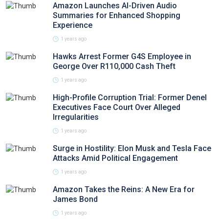
Amazon Launches AI-Driven Audio
Summaries for Enhanced Shopping
Experience
1 years ago
Hawks Arrest Former G4S Employee in
George Over R110,000 Cash Theft
1 years ago
High-Profile Corruption Trial: Former Denel
Executives Face Court Over Alleged
Irregularities
1 years ago
Surge in Hostility: Elon Musk and Tesla Face
Attacks Amid Political Engagement
1 years ago
Amazon Takes the Reins: A New Era for
James Bond
1 years ago