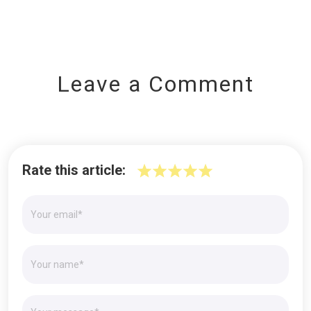
Leave a Comment
Rate this article: