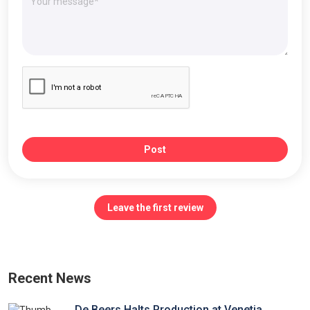
Post
Leave the first review
Recent News
De Beers Halts Production at Venetia