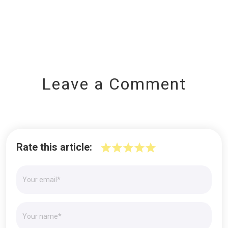
Leave a Comment
Rate this article: