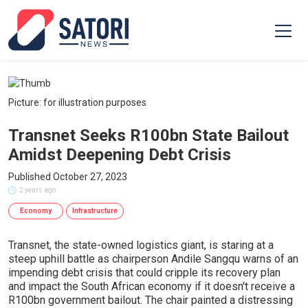
Picture: for illustration purposes
Transnet Seeks R100bn State Bailout
Amidst Deepening Debt Crisis
Published October 27, 2023
2 years ago
Economy
Infrastructure
Transnet, the state-owned logistics giant, is staring at a
steep uphill battle as chairperson Andile Sangqu warns of an
impending debt crisis that could cripple its recovery plan
and impact the South African economy if it doesn't receive a
R100bn government bailout. The chair painted a distressing