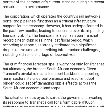
portrait of the corporation's current standing during his recent
remarks on its performance.
The corporation, which operates the country's rail networks,
ports, and pipelines, functions as a critical infrastructure
support for the economy. However, it has underperformed in
the past few months, leading to concerns over its impending
financial viability. The financial malaise has seen Transnet
record a near R6bn loss in the last fiscal period, which,
according to reports, is largely attributed to a significant
drop in rail volume amid teething infrastructure challenges,
including a chronic shortage of locomotives.
The grim financial forecast spells worry not only for Transnet
but ultimately, the broader South African economy. Given
Transnet's pivotal role as a transport backbone supporting
many sectors, its underperformance and resultant debt
burden could set off damaging ripple effects across the
South African economic landscape.
The situation raises eyes towards the government, awaiting
its response to Transnet's call for a formidable R100bn