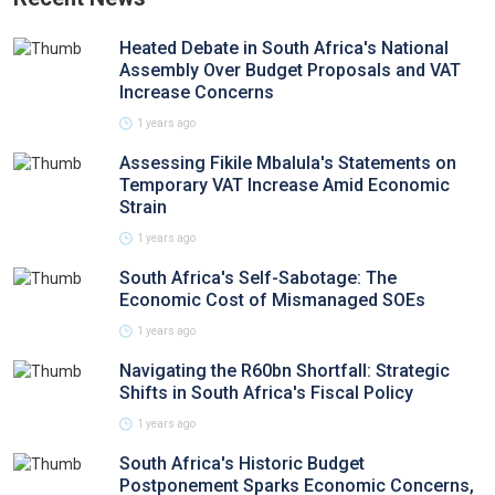
Heated Debate in South Africa's National
Assembly Over Budget Proposals and VAT
Increase Concerns
1 years ago
Assessing Fikile Mbalula's Statements on
Temporary VAT Increase Amid Economic
Strain
1 years ago
South Africa's Self-Sabotage: The
Economic Cost of Mismanaged SOEs
1 years ago
Navigating the R60bn Shortfall: Strategic
Shifts in South Africa's Fiscal Policy
1 years ago
South Africa's Historic Budget
Postponement Sparks Economic Concerns,