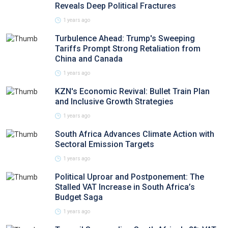
Reveals Deep Political Fractures
1 years ago
Turbulence Ahead: Trump's Sweeping
Tariffs Prompt Strong Retaliation from
China and Canada
1 years ago
KZN's Economic Revival: Bullet Train Plan
and Inclusive Growth Strategies
1 years ago
South Africa Advances Climate Action with
Sectoral Emission Targets
1 years ago
Political Uproar and Postponement: The
Stalled VAT Increase in South Africa’s
Budget Saga
1 years ago