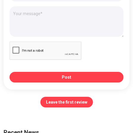
Post
Leave the first review
Recent News