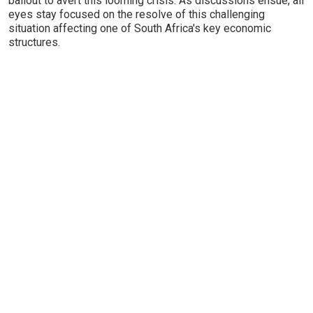
bailout to avert this looming crisis. As discussions ensue, all
eyes stay focused on the resolve of this challenging
situation affecting one of South Africa's key economic
structures.