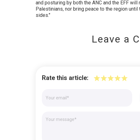
and posturing by both the ANC and the EFF will 
Palestinians, nor bring peace to the region unti
sides."
Leave a 
Rate this article: