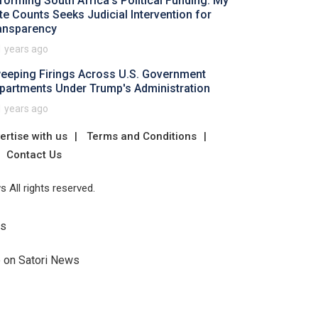
forming South Africa's Political Funding: My
te Counts Seeks Judicial Intervention for
ansparency
1 years ago
eeping Firings Across U.S. Government
partments Under Trump's Administration
1 years ago
ertise with us
Terms and Conditions
Contact Us
 All rights reserved.
Us
e on Satori News