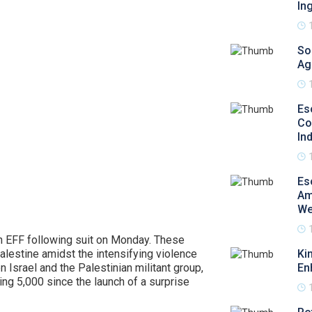
In
So
Ag
Es
Co
In
Es
Am
We
th EFF following suit on Monday. These
alestine amidst the intensifying violence
Ki
 Israel and the Palestinian militant group,
En
ing 5,000 since the launch of a surprise