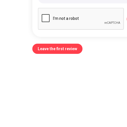
Leave the first review