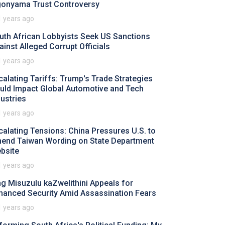
gonyama Trust Controversy
1 years ago
uth African Lobbyists Seek US Sanctions
ainst Alleged Corrupt Officials
1 years ago
calating Tariffs: Trump's Trade Strategies
uld Impact Global Automotive and Tech
dustries
1 years ago
calating Tensions: China Pressures U.S. to
end Taiwan Wording on State Department
bsite
1 years ago
ng Misuzulu kaZwelithini Appeals for
hanced Security Amid Assassination Fears
1 years ago