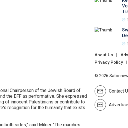
Re
Vo
Tr
Sw
De
About Us
Adv
Privacy Policy
© 2026 Satorinews
ional Chairperson of the Jewish Board of
Contact 
 and the EFF as performative. She expressed
ing of innocent Palestinians or contribute to
Advertis
e's recognition for the humanity that exists
 on both sides," said Milner. "The marches