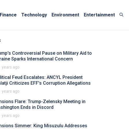
Finance
Technology
Environment
Entertainment
s
ump's Controversial Pause on Military Aid to
raine Sparks International Concern
1 years ago
litical Feud Escalates: ANCYL President
latji Criticizes EFF's Corruption Allegations
1 years ago
nsions Flare: Trump-Zelensky Meeting in
shington Ends in Discord
1 years ago
nsions Simmer: King Misuzulu Addresses