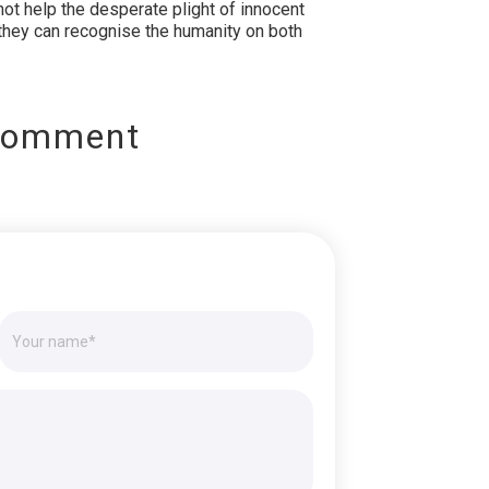
not help the desperate plight of innocent
l they can recognise the humanity on both
Comment