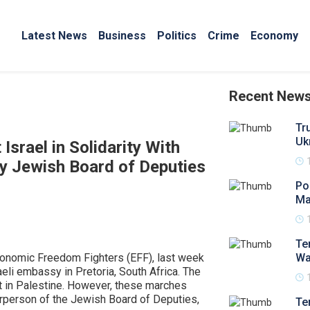
Latest News
Business
Politics
Crime
Economy
Recent New
Tr
Uk
srael in Solidarity With
by Jewish Board of Deputies
Po
Ma
Te
conomic Freedom Fighters (EFF), last week
Wa
eli embassy in Pretoria, South Africa. The
t in Palestine. However, these marches
irperson of the Jewish Board of Deputies,
Te