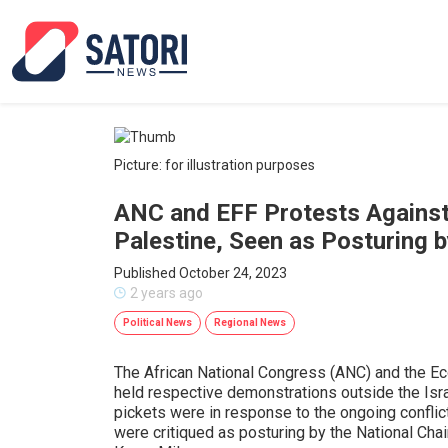
Picture: for illustration purposes
ANC and EFF Protests Against I
Palestine, Seen as Posturing 
Published October 24, 2023
2 years ago
Political News
Regional News
The African National Congress (ANC) and the E
held respective demonstrations outside the Isra
pickets were in response to the ongoing conflic
were critiqued as posturing by the National Cha