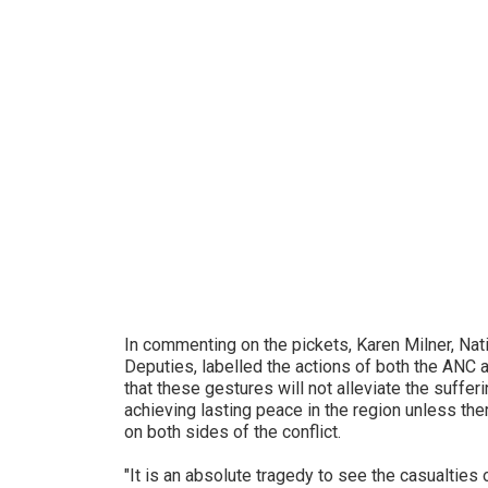
In commenting on the pickets, Karen Milner, Nat
Deputies, labelled the actions of both the ANC
that these gestures will not alleviate the suffer
achieving lasting peace in the region unless ther
on both sides of the conflict.
"It is an absolute tragedy to see the casualties