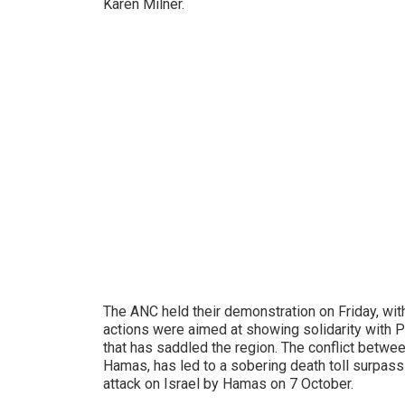
Karen Milner.
The ANC held their demonstration on Friday, wi
actions were aimed at showing solidarity with P
that has saddled the region. The conflict between
Hamas, has led to a sobering death toll surpass
attack on Israel by Hamas on 7 October.