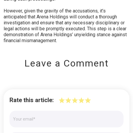
However, given the gravity of the accusations, it’s
anticipated that Arena Holdings will conduct a thorough
investigation and ensure that any necessary disciplinary or
legal actions will be promptly executed. This step is a clear
demonstration of Arena Holdings’ unyielding stance against
financial mismanagement.
Leave a Comment
Rate this article: