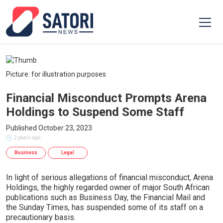
Picture: for illustration purposes
Financial Misconduct Prompts Arena
Holdings to Suspend Some Staff
Published October 23, 2023
2 years ago
Business
Legal
In light of serious allegations of financial misconduct, Arena
Holdings, the highly regarded owner of major South African
publications such as Business Day, the Financial Mail and
the Sunday Times, has suspended some of its staff on a
precautionary basis.