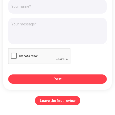
Post
Leave the first review