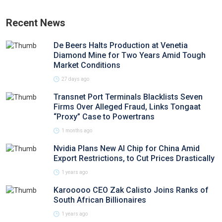
Recent News
De Beers Halts Production at Venetia
Diamond Mine for Two Years Amid Tough
Market Conditions
27 days ago
Transnet Port Terminals Blacklists Seven
Firms Over Alleged Fraud, Links Tongaat
“Proxy” Case to Powertrans
1 months ago
Nvidia Plans New AI Chip for China Amid
Export Restrictions, to Cut Prices Drastically
1 years ago
Karooooo CEO Zak Calisto Joins Ranks of
South African Billionaires
1 years ago