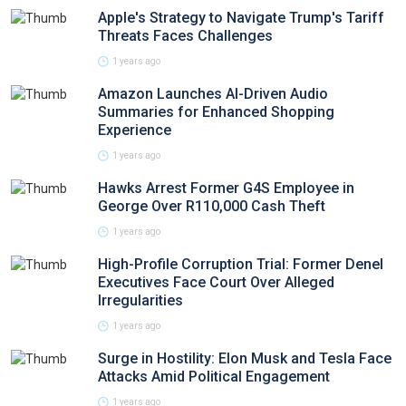
Apple's Strategy to Navigate Trump's Tariff
Threats Faces Challenges
1 years ago
Amazon Launches AI-Driven Audio
Summaries for Enhanced Shopping
Experience
1 years ago
Hawks Arrest Former G4S Employee in
George Over R110,000 Cash Theft
1 years ago
High-Profile Corruption Trial: Former Denel
Executives Face Court Over Alleged
Irregularities
1 years ago
Surge in Hostility: Elon Musk and Tesla Face
Attacks Amid Political Engagement
1 years ago