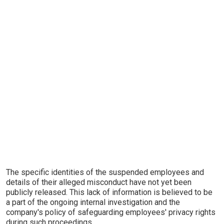
The specific identities of the suspended employees and
details of their alleged misconduct have not yet been
publicly released. This lack of information is believed to be
a part of the ongoing internal investigation and the
company's policy of safeguarding employees' privacy rights
during such proceedings.