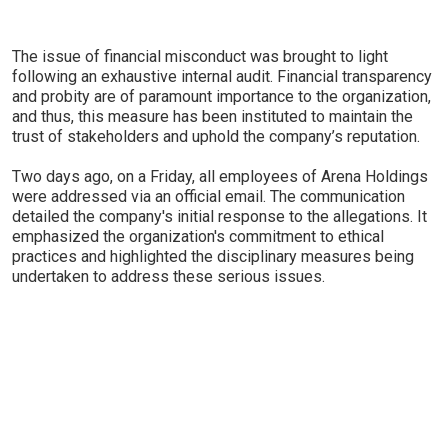
The issue of financial misconduct was brought to light
following an exhaustive internal audit. Financial transparency
and probity are of paramount importance to the organization,
and thus, this measure has been instituted to maintain the
trust of stakeholders and uphold the company’s reputation.
Two days ago, on a Friday, all employees of Arena Holdings
were addressed via an official email. The communication
detailed the company's initial response to the allegations. It
emphasized the organization's commitment to ethical
practices and highlighted the disciplinary measures being
undertaken to address these serious issues.