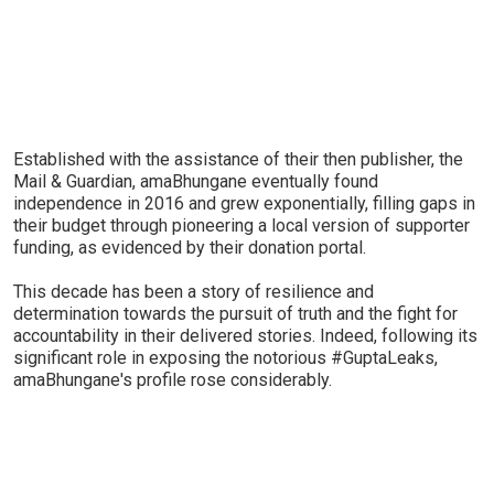
Established with the assistance of their then publisher, the
Mail & Guardian, amaBhungane eventually found
independence in 2016 and grew exponentially, filling gaps in
their budget through pioneering a local version of supporter
funding, as evidenced by their donation portal.
This decade has been a story of resilience and
determination towards the pursuit of truth and the fight for
accountability in their delivered stories. Indeed, following its
significant role in exposing the notorious #GuptaLeaks,
amaBhungane's profile rose considerably.