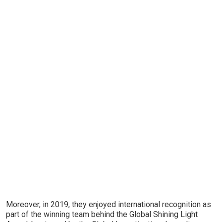
Moreover, in 2019, they enjoyed international recognition as
part of the winning team behind the Global Shining Light