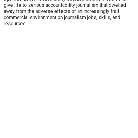
give life to serious accountability journalism that dwelled
away from the adverse effects of an increasingly frail
commercial environment on journalism jobs, skills, and
resources.