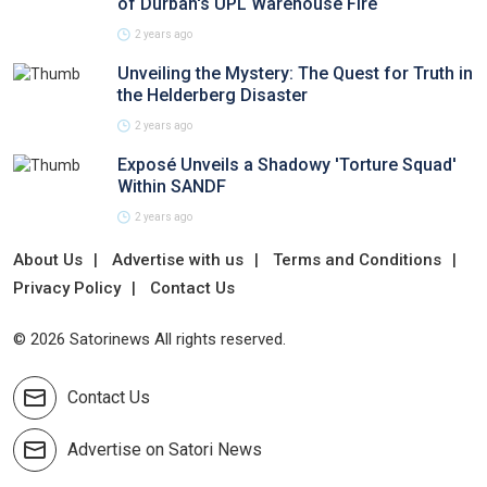
of Durban's UPL Warehouse Fire
2 years ago
Unveiling the Mystery: The Quest for Truth in
the Helderberg Disaster
2 years ago
Exposé Unveils a Shadowy 'Torture Squad'
Within SANDF
2 years ago
About Us
Advertise with us
Terms and Conditions
Privacy Policy
Contact Us
© 2026 Satorinews All rights reserved.
Contact Us
Advertise on Satori News