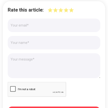
Rate this article: