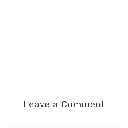
Leave a Comment