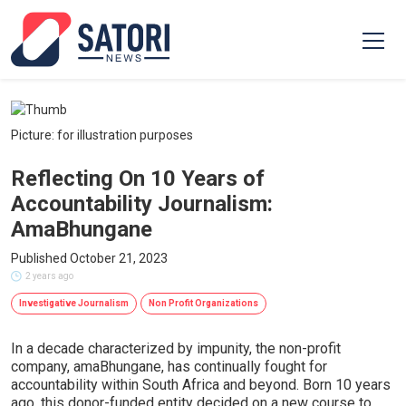
Picture: for illustration purposes
Reflecting On 10 Years of
Accountability Journalism:
AmaBhungane
Published October 21, 2023
2 years ago
Investigative Journalism
Non Profit Organizations
In a decade characterized by impunity, the non-profit
company, amaBhungane, has continually fought for
accountability within South Africa and beyond. Born 10 years
ago, this donor-funded entity decided on a new course to