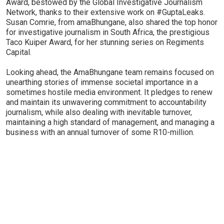
Award, bestowed by the Global Investigative Journalism
Network, thanks to their extensive work on #GuptaLeaks.
Susan Comrie, from amaBhungane, also shared the top honor
for investigative journalism in South Africa, the prestigious
Taco Kuiper Award, for her stunning series on Regiments
Capital.
Looking ahead, the AmaBhungane team remains focused on
unearthing stories of immense societal importance in a
sometimes hostile media environment. It pledges to renew
and maintain its unwavering commitment to accountability
journalism, while also dealing with inevitable turnover,
maintaining a high standard of management, and managing a
business with an annual turnover of some R10-million.