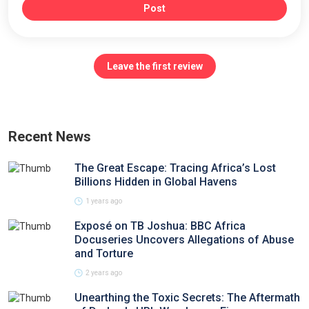
Post
Leave the first review
Recent News
The Great Escape: Tracing Africa’s Lost
Billions Hidden in Global Havens
1 years ago
Exposé on TB Joshua: BBC Africa
Docuseries Uncovers Allegations of Abuse
and Torture
2 years ago
Unearthing the Toxic Secrets: The Aftermath