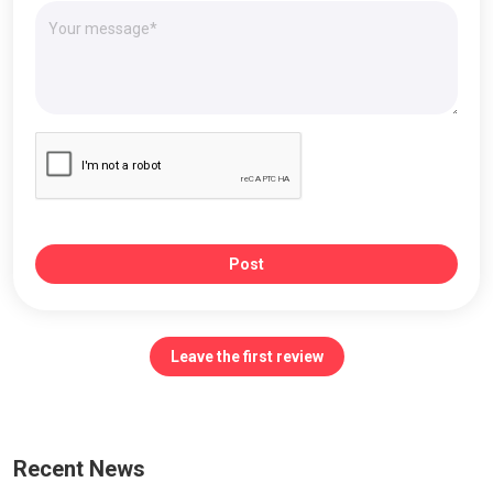
Post
Leave the first review
Recent News