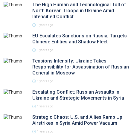
The High Human and Technological Toll of
North Korean Troops in Ukraine Amid
Intensified Conflict
1 years ago
EU Escalates Sanctions on Russia, Targets
Chinese Entities and Shadow Fleet
1 years ago
Tensions Intensify: Ukraine Takes
Responsibility for Assassination of Russian
General in Moscow
1 years ago
Escalating Conflict: Russian Assaults in
Ukraine and Strategic Movements in Syria
1 years ago
Strategic Chaos: U.S. and Allies Ramp Up
Airstrikes in Syria Amid Power Vacuum
1 years ago