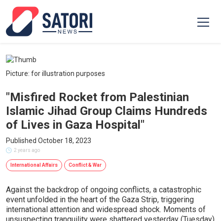
Picture: for illustration purposes
"Misfired Rocket from Palestinian
Islamic Jihad Group Claims Hundreds
of Lives in Gaza Hospital"
Published October 18, 2023
2 years ago
International Affairs
Conflict & War
Against the backdrop of ongoing conflicts, a catastrophic
event unfolded in the heart of the Gaza Strip, triggering
international attention and widespread shock. Moments of
unsuspecting tranquility were shattered yesterday (Tuesday)