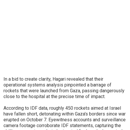
In a bid to create clarity, Hagari revealed that their
operational systems analysis pinpointed a barrage of
rockets that were launched from Gaza, passing dangerously
close to the hospital at the precise time of impact.
According to IDF data, roughly 450 rockets aimed at Israel
have fallen short, detonating within Gaza's borders since war
erupted on October 7. Eyewitness accounts and surveillance
camera footage corroborate IDF statements, capturing the