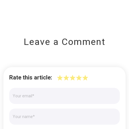
Leave a Comment
Rate this article: