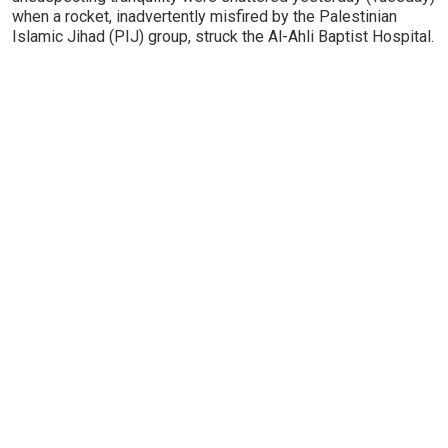
when a rocket, inadvertently misfired by the Palestinian
Islamic Jihad (PIJ) group, struck the Al-Ahli Baptist Hospital.