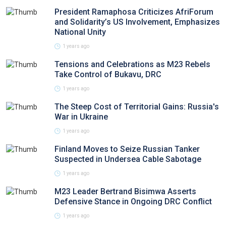
President Ramaphosa Criticizes AfriForum
and Solidarity’s US Involvement, Emphasizes
National Unity
1 years ago
Tensions and Celebrations as M23 Rebels
Take Control of Bukavu, DRC
1 years ago
The Steep Cost of Territorial Gains: Russia's
War in Ukraine
1 years ago
Finland Moves to Seize Russian Tanker
Suspected in Undersea Cable Sabotage
1 years ago
M23 Leader Bertrand Bisimwa Asserts
Defensive Stance in Ongoing DRC Conflict
1 years ago