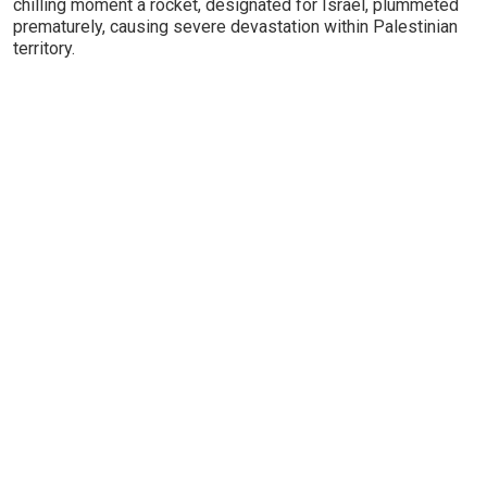
chilling moment a rocket, designated for Israel, plummeted
prematurely, causing severe devastation within Palestinian
territory.