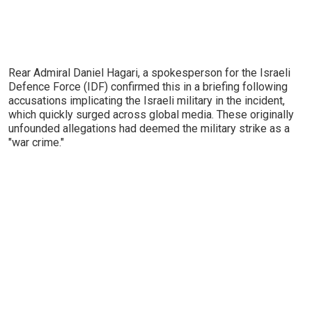
Rear Admiral Daniel Hagari, a spokesperson for the Israeli
Defence Force (IDF) confirmed this in a briefing following
accusations implicating the Israeli military in the incident,
which quickly surged across global media. These originally
unfounded allegations had deemed the military strike as a
"war crime."