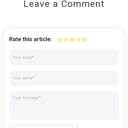
Leave a Comment
Rate this article: