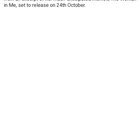
in Me, set to release on 24th October.