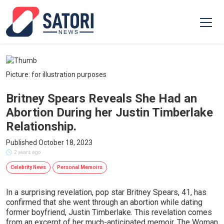
Picture: for illustration purposes
Britney Spears Reveals She Had an
Abortion During her Justin Timberlake
Relationship.
Published October 18, 2023
2 years ago
Celebrity News
Personal Memoirs
In a surprising revelation, pop star Britney Spears, 41, has
confirmed that she went through an abortion while dating
former boyfriend, Justin Timberlake. This revelation comes
from an excerpt of her much-anticipated memoir, The Woman