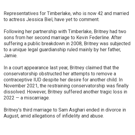
Representatives for Timberlake, who is now 42 and married
to actress Jessica Biel, have yet to comment.
Following her partnership with Timberlake, Britney had two
sons from her second marriage to Kevin Federline. After
suffering a public breakdown in 2008, Britney was subjected
to a unique legal guardianship ruled mainly by her father,
Jamie.
In a court appearance last year, Britney claimed that the
conservatorship obstructed her attempts to remove a
contraceptive IUD despite her desire for another child. In
November 2021, the restraining conservatorship was finally
dissolved. However, Britney suffered another tragic loss in
2022 — a miscarriage.
Britney's third marriage to Sam Asghari ended in divorce in
August, amid allegations of infidelity and abuse.