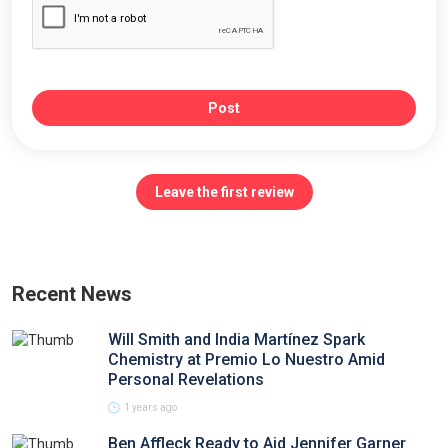
Post
Leave the first review
Recent News
Will Smith and India Martínez Spark
Chemistry at Premio Lo Nuestro Amid
Personal Revelations
1 years ago
Ben Affleck Ready to Aid Jennifer Garner