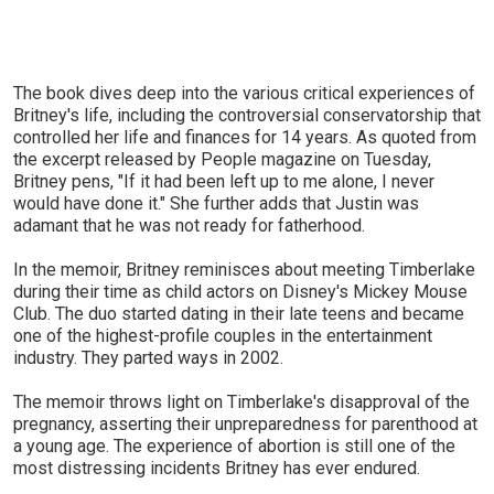
The book dives deep into the various critical experiences of
Britney's life, including the controversial conservatorship that
controlled her life and finances for 14 years. As quoted from
the excerpt released by People magazine on Tuesday,
Britney pens, "If it had been left up to me alone, I never
would have done it." She further adds that Justin was
adamant that he was not ready for fatherhood.
In the memoir, Britney reminisces about meeting Timberlake
during their time as child actors on Disney's Mickey Mouse
Club. The duo started dating in their late teens and became
one of the highest-profile couples in the entertainment
industry. They parted ways in 2002.
The memoir throws light on Timberlake's disapproval of the
pregnancy, asserting their unpreparedness for parenthood at
a young age. The experience of abortion is still one of the
most distressing incidents Britney has ever endured.