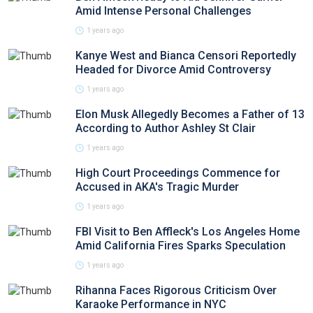
Amid Intense Personal Challenges
1 years ago
Kanye West and Bianca Censori Reportedly
Headed for Divorce Amid Controversy
1 years ago
Elon Musk Allegedly Becomes a Father of 13
According to Author Ashley St Clair
1 years ago
High Court Proceedings Commence for
Accused in AKA's Tragic Murder
1 years ago
FBI Visit to Ben Affleck's Los Angeles Home
Amid California Fires Sparks Speculation
1 years ago
Rihanna Faces Rigorous Criticism Over
Karaoke Performance in NYC