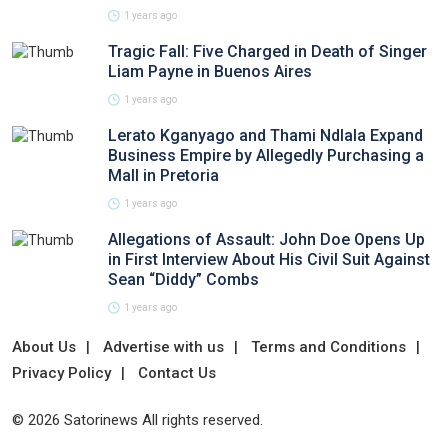
1 years ago
Tragic Fall: Five Charged in Death of Singer
Liam Payne in Buenos Aires
1 years ago
Lerato Kganyago and Thami Ndlala Expand
Business Empire by Allegedly Purchasing a
Mall in Pretoria
1 years ago
Allegations of Assault: John Doe Opens Up
in First Interview About His Civil Suit Against
Sean “Diddy” Combs
1 years ago
About Us
Advertise with us
Terms and Conditions
Privacy Policy
Contact Us
© 2026 Satorinews All rights reserved.