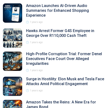
Amazon Launches AI-Driven Audio
Summaries for Enhanced Shopping
Experience
1 years ago
Hawks Arrest Former G4S Employee in
George Over R110,000 Cash Theft
1 years ago
High-Profile Corruption Trial: Former Denel
Executives Face Court Over Alleged
Irregularities
1 years ago
Surge in Hostility: Elon Musk and Tesla Face
Attacks Amid Political Engagement
1 years ago
Amazon Takes the Reins: A New Era for
James Bond