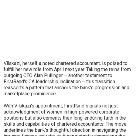
Vilakazi, herself a noted chartered accountant, is poised to
fulfill her new role from April next year. Taking the reins from
outgoing CEO Alan Pullinger – another testament to
FirstRand's CA leadership inclination – this transition
reasserts a pattern that anchors the bank's progression and
marketplace prominence.
With Vilakazi's appointment, FirstRand signals not just
acknowledgment of women in high-powered corporate
positions but also cements their long-enduring faith in the
skills and capabilities of chartered accountants. The move
underlines the bank's thoughtful direction in navigating the