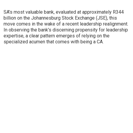
SA's most valuable bank, evaluated at approximately R344
billion on the Johannesburg Stock Exchange (JSE), this
move comes in the wake of a recent leadership realignment.
In observing the bank's discerning propensity for leadership
expertise, a clear pattern emerges of relying on the
specialized acumen that comes with being a CA.