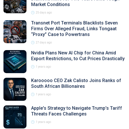
Market Conditions
25 days ago
Transnet Port Terminals Blacklists Seven
Firms Over Alleged Fraud, Links Tongaat
“Proxy” Case to Powertrans
27 days ago
Nvidia Plans New AI Chip for China Amid
Export Restrictions, to Cut Prices Drastically
1 years ago
Karooooo CEO Zak Calisto Joins Ranks of
South African Billionaires
1 years ago
Apple's Strategy to Navigate Trump's Tariff
Threats Faces Challenges
1 years ago