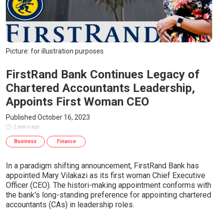
Picture: for illustration purposes
FirstRand Bank Continues Legacy of
Chartered Accountants Leadership,
Appoints First Woman CEO
Published October 16, 2023
2 years ago
Business
Finance
In a paradigm shifting announcement, FirstRand Bank has
appointed Mary Vilakazi as its first woman Chief Executive
Officer (CEO). The histori-making appointment conforms with
the bank's long-standing preference for appointing chartered
accountants (CAs) in leadership roles.