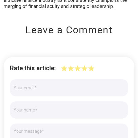
intricate finance industry as it consistently champions the
merging of financial acuity and strategic leadership.
Leave a Comment
Rate this article: