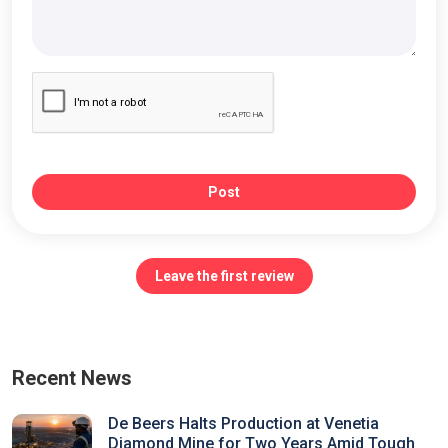
Post
Leave the first review
Recent News
De Beers Halts Production at Venetia
Diamond Mine for Two Years Amid Tough