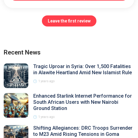
Leave the first review
Recent News
Tragic Uproar in Syria: Over 1,500 Fatalities
in Alawite Heartland Amid New Islamist Rule
1 years ago
Enhanced Starlink Internet Performance for
South African Users with New Nairobi
Ground Station
1 years ago
Shifting Allegiances: DRC Troops Surrender
to M23 Amid Rising Tensions in Goma