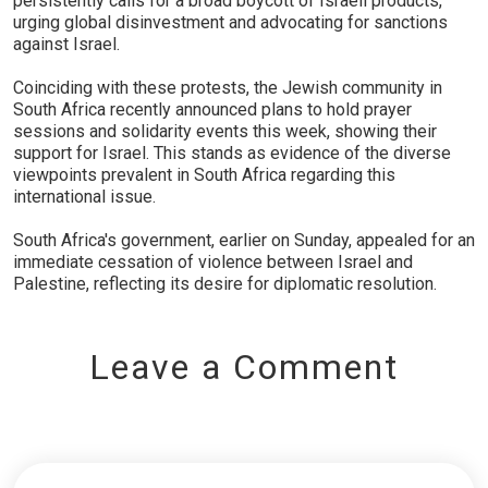
persistently calls for a broad boycott of Israeli products,
urging global disinvestment and advocating for sanctions
against Israel.
Coinciding with these protests, the Jewish community in
South Africa recently announced plans to hold prayer
sessions and solidarity events this week, showing their
support for Israel. This stands as evidence of the diverse
viewpoints prevalent in South Africa regarding this
international issue.
South Africa's government, earlier on Sunday, appealed for an
immediate cessation of violence between Israel and
Palestine, reflecting its desire for diplomatic resolution.
Leave a Comment