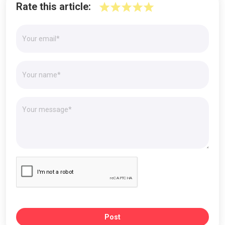
Rate this article:
Post