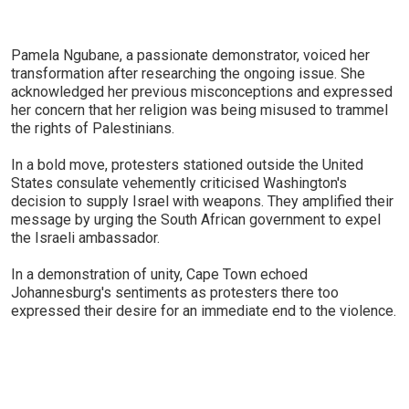
Pamela Ngubane, a passionate demonstrator, voiced her
transformation after researching the ongoing issue. She
acknowledged her previous misconceptions and expressed
her concern that her religion was being misused to trammel
the rights of Palestinians.
In a bold move, protesters stationed outside the United
States consulate vehemently criticised Washington's
decision to supply Israel with weapons. They amplified their
message by urging the South African government to expel
the Israeli ambassador.
In a demonstration of unity, Cape Town echoed
Johannesburg's sentiments as protesters there too
expressed their desire for an immediate end to the violence.