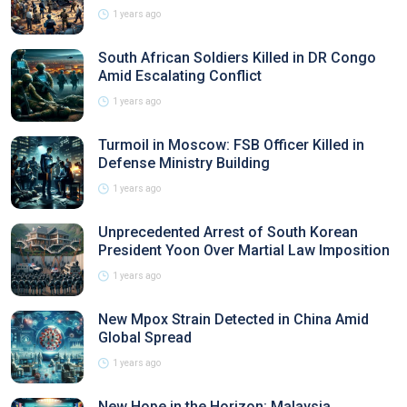
1 years ago
South African Soldiers Killed in DR Congo
Amid Escalating Conflict
1 years ago
Turmoil in Moscow: FSB Officer Killed in
Defense Ministry Building
1 years ago
Unprecedented Arrest of South Korean
President Yoon Over Martial Law Imposition
1 years ago
New Mpox Strain Detected in China Amid
Global Spread
1 years ago
New Hope in the Horizon: Malaysia