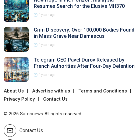
Resumes Search for the Elusive MH370
1 years ago
Grim Discovery: Over 100,000 Bodies Found
in Mass Grave Near Damascus
1 years ago
Telegram CEO Pavel Durov Released by
French Authorities After Four-Day Detention
1 years ago
About Us
Advertise with us
Terms and Conditions
Privacy Policy
Contact Us
© 2026 Satorinews All rights reserved.
Contact Us