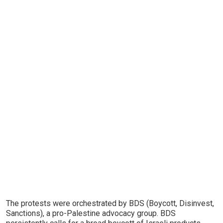
The protests were orchestrated by BDS (Boycott, Disinvest,
Sanctions), a pro-Palestine advocacy group. BDS