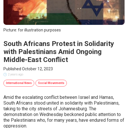
Picture: for illustration purposes
South Africans Protest in Solidarity
with Palestinians Amid Ongoing
Middle-East Conflict
Published October 12, 2023
2 years ago
International News
Social Movements
Amid the escalating conflict between Israel and Hamas,
South Africans stood united in solidarity with Palestinians,
taking to the city streets of Johannesburg. The
demonstration on Wednesday beckoned public attention to
the Palestinians who, for many years, have endured forms of
oppression.