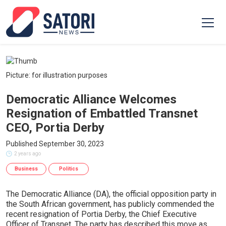
Picture: for illustration purposes
Democratic Alliance Welcomes
Resignation of Embattled Transnet
CEO, Portia Derby
Published September 30, 2023
2 years ago
Business
Politics
The Democratic Alliance (DA), the official opposition party in
the South African government, has publicly commended the
recent resignation of Portia Derby, the Chief Executive
Officer of Transnet. The party has described this move as