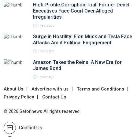
High-Profile Corruption Trial: Former Denel
Executives Face Court Over Alleged
Irregularities
1 years ago
Surge in Hostility: Elon Musk and Tesla Face
Attacks Amid Political Engagement
1 years ago
Amazon Takes the Reins: A New Era for
James Bond
1 years ago
About Us
Advertise with us
Terms and Conditions
Privacy Policy
Contact Us
© 2026 Satorinews All rights reserved.
Contact Us