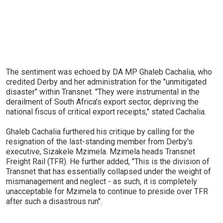
The sentiment was echoed by DA MP Ghaleb Cachalia, who
credited Derby and her administration for the "unmitigated
disaster" within Transnet. "They were instrumental in the
derailment of South Africa's export sector, depriving the
national fiscus of critical export receipts," stated Cachalia.
Ghaleb Cachalia furthered his critique by calling for the
resignation of the last-standing member from Derby's
executive, Sizakele Mzimela. Mzimela heads Transnet
Freight Rail (TFR). He further added, "This is the division of
Transnet that has essentially collapsed under the weight of
mismanagement and neglect - as such, it is completely
unacceptable for Mzimela to continue to preside over TFR
after such a disastrous run".