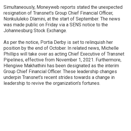
Simultaneously, Moneyweb reports stated the unexpected
resignation of Transnet's Group Chief Financial Officer,
Nonkululeko Dlamini, at the start of September. The news
was made public on Friday via a SENS notice to the
Johannesburg Stock Exchange.
As per the notice, Portia Derby is set to relinquish her
position by the end of October. In related news, Michelle
Phillips will take over as acting Chief Executive of Transnet
Pipelines, effective from November 1, 2021. Furthermore,
Hlengiwe Makhathini has been designated as the interim
Group Chief Financial Officer. These leadership changes
underpin Transnet's recent strides towards a change in
leadership to revive the organization's fortunes.