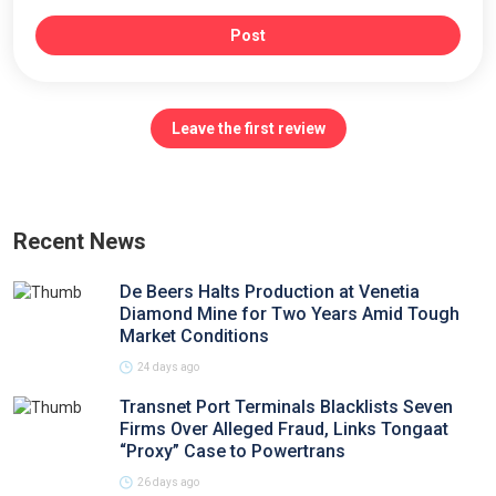
Post
Leave the first review
Recent News
De Beers Halts Production at Venetia
Diamond Mine for Two Years Amid Tough
Market Conditions
24 days ago
Transnet Port Terminals Blacklists Seven
Firms Over Alleged Fraud, Links Tongaat
“Proxy” Case to Powertrans
26 days ago