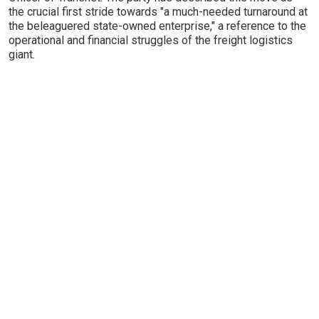
the crucial first stride towards "a much-needed turnaround at
the beleaguered state-owned enterprise," a reference to the
operational and financial struggles of the freight logistics
giant.