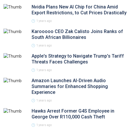
Nvidia Plans New AI Chip for China Amid
Export Restrictions, to Cut Prices Drastically
1 years ago
Karooooo CEO Zak Calisto Joins Ranks of
South African Billionaires
1 years ago
Apple's Strategy to Navigate Trump's Tariff
Threats Faces Challenges
1 years ago
Amazon Launches AI-Driven Audio
Summaries for Enhanced Shopping
Experience
1 years ago
Hawks Arrest Former G4S Employee in
George Over R110,000 Cash Theft
1 years ago