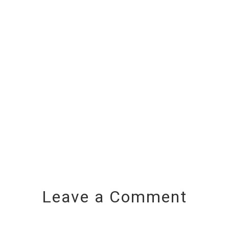
Leave a Comment