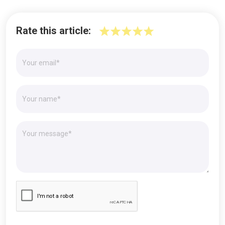
Rate this article: