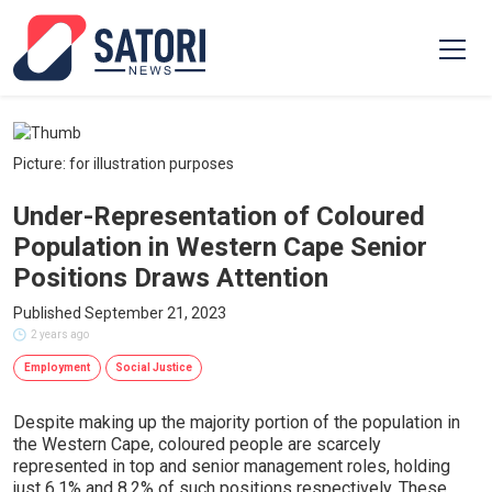
Picture: for illustration purposes
Under-Representation of Coloured
Population in Western Cape Senior
Positions Draws Attention
Published September 21, 2023
2 years ago
Employment
Social Justice
Despite making up the majority portion of the population in
the Western Cape, coloured people are scarcely
represented in top and senior management roles, holding
just 6.1% and 8.2% of such positions respectively. These