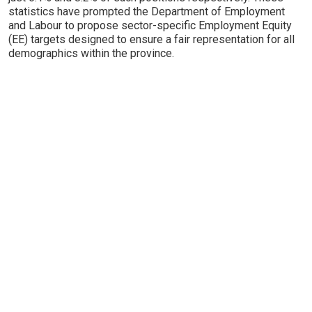
statistics have prompted the Department of Employment
and Labour to propose sector-specific Employment Equity
(EE) targets designed to ensure a fair representation for all
demographics within the province.