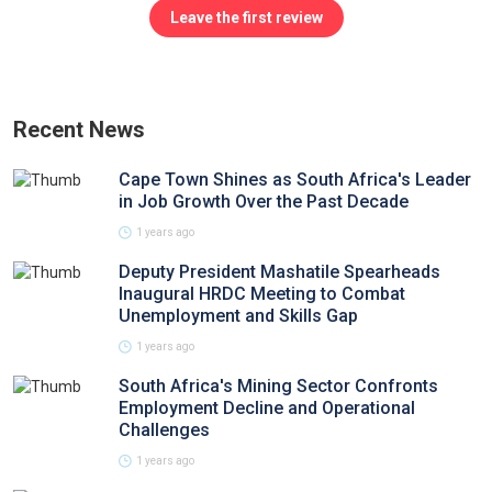
Leave the first review
Recent News
Cape Town Shines as South Africa's Leader
in Job Growth Over the Past Decade
1 years ago
Deputy President Mashatile Spearheads
Inaugural HRDC Meeting to Combat
Unemployment and Skills Gap
1 years ago
South Africa's Mining Sector Confronts
Employment Decline and Operational
Challenges
1 years ago