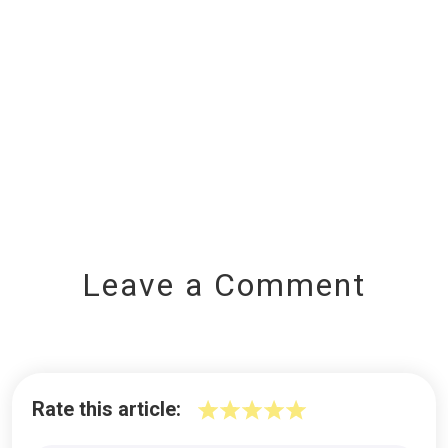
Leave a Comment
Rate this article: