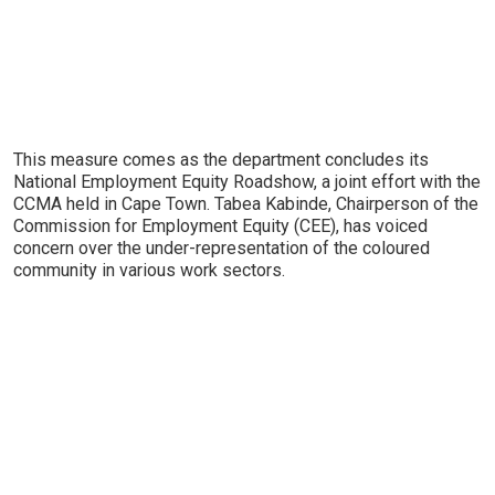
This measure comes as the department concludes its
National Employment Equity Roadshow, a joint effort with the
CCMA held in Cape Town. Tabea Kabinde, Chairperson of the
Commission for Employment Equity (CEE), has voiced
concern over the under-representation of the coloured
community in various work sectors.