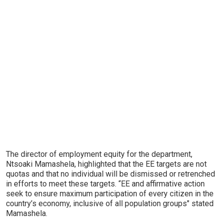
The director of employment equity for the department,
Ntsoaki Mamashela, highlighted that the EE targets are not
quotas and that no individual will be dismissed or retrenched
in efforts to meet these targets. “EE and affirmative action
seek to ensure maximum participation of every citizen in the
country’s economy, inclusive of all population groups" stated
Mamashela.