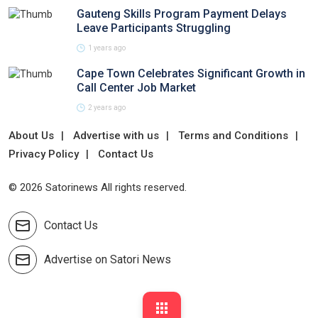
Gauteng Skills Program Payment Delays
Leave Participants Struggling
1 years ago
Cape Town Celebrates Significant Growth in
Call Center Job Market
2 years ago
About Us
Advertise with us
Terms and Conditions
Privacy Policy
Contact Us
© 2026 Satorinews All rights reserved.
Contact Us
Advertise on Satori News