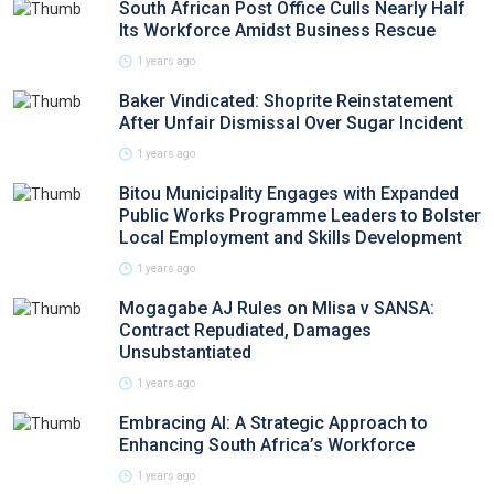
South African Post Office Culls Nearly Half
Its Workforce Amidst Business Rescue
1 years ago
Baker Vindicated: Shoprite Reinstatement
After Unfair Dismissal Over Sugar Incident
1 years ago
Bitou Municipality Engages with Expanded
Public Works Programme Leaders to Bolster
Local Employment and Skills Development
1 years ago
Mogagabe AJ Rules on Mlisa v SANSA:
Contract Repudiated, Damages
Unsubstantiated
1 years ago
Embracing AI: A Strategic Approach to
Enhancing South Africa’s Workforce
1 years ago