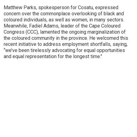
Matthew Parks, spokesperson for Cosatu, expressed
concern over the commonplace overlooking of black and
coloured individuals, as well as women, in many sectors.
Meanwhile, Fadiel Adams, leader of the Cape Coloured
Congress (CCC), lamented the ongoing marginalization of
the coloured community in the province. He welcomed this
recent initiative to address employment shortfalls, saying,
“we’ve been tirelessly advocating for equal opportunities
and equal representation for the longest time."